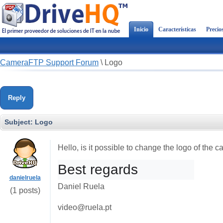
Inicio
Características
Precio
CameraFTP Support Forum
\
Logo
Reply
Subject:
Logo
Hello, is it possible to change the logo of the
Best regards
danielruela
Daniel Ruela
(1 posts)
video@ruela.pt