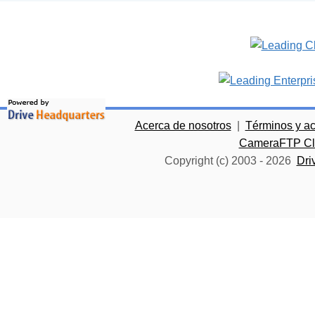
Acerca de nosotros
|
Términos y a
CameraFTP Clo
Copyright (c) 2003 -
2026
Dri