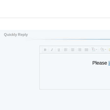
Quickly Reply
Please