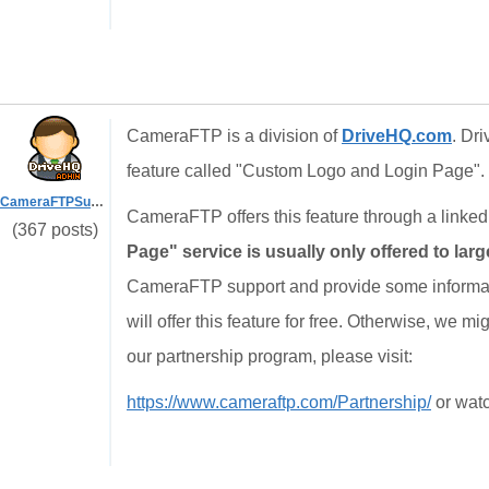
CameraFTP is a division of
DriveHQ.com
. Dri
feature called "Custom Logo and Login Page".
CameraFTPSupport
CameraFTP offers this feature through a link
(367 posts)
Page" service is usually only offered to lar
CameraFTP support and provide some informatio
will offer this feature for free. Otherwise, we migh
our partnership program, please visit:
https://www.cameraftp.com/Partnership/
or watc