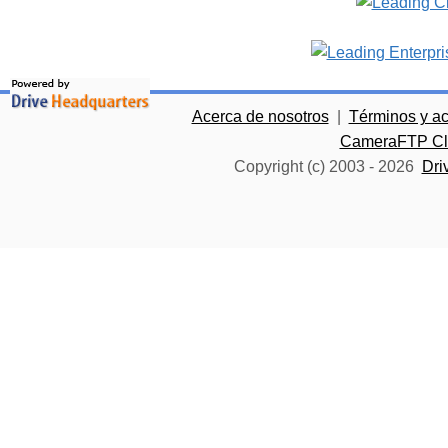
Acerca de nosotros
|
Términos y a
CameraFTP Clo
Copyright (c) 2003 -
2026
Dri