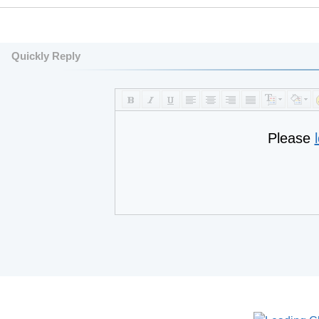
Quickly Reply
Please