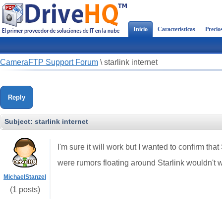
Inicio
Características
Precio
CameraFTP Support Forum
\
starlink internet
Reply
Subject:
starlink internet
I'm sure it will work but I wanted to confirm th
were rumors floating around Starlink wouldn't 
MichaelStanzel
(1 posts)