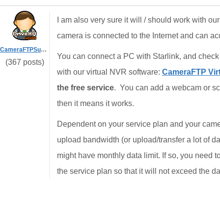
I am also very sure it will / should work with o
camera is connected to the Internet and can a
CameraFTPSupport
You can connect a PC with Starlink, and check
(367 posts)
with our virtual NVR software:
CameraFTP Virt
the free service
. You can add a webcam or scre
then it means it works.
Dependent on your service plan and your camer
upload bandwidth (or upload/transfer a lot of da
might have monthly data limit. If so, you need 
the service plan so that it will not exceed the dat