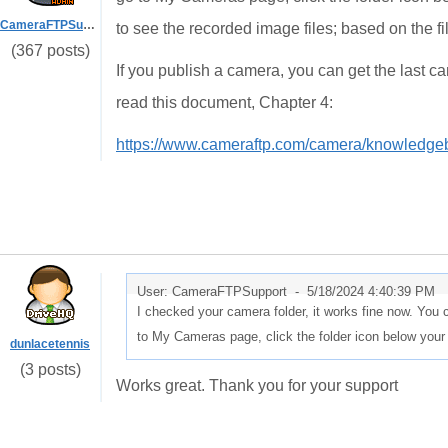
CameraFTPSupport
to see the recorded image files; based on the fi
(367 posts)
If you publish a camera, you can get the last
read this document, Chapter 4:
https://www.cameraftp.com/camera/knowledg
User: CameraFTPSupport -
5/18/2024 4:40:39 PM
I checked your camera folder, it works fine now. You 
to My Cameras page, click the folder icon below your
dunlacetennis
(3 posts)
Works great. Thank you for your support