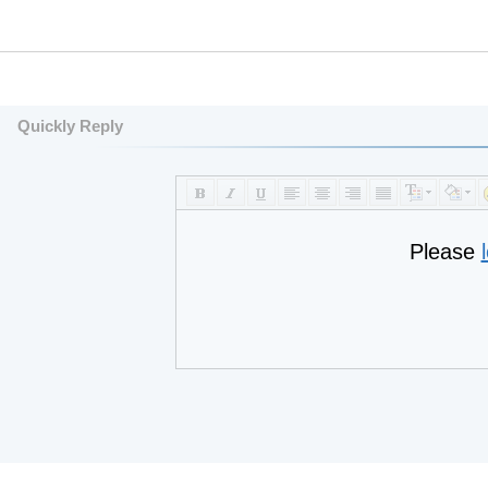
Quickly Reply
Please