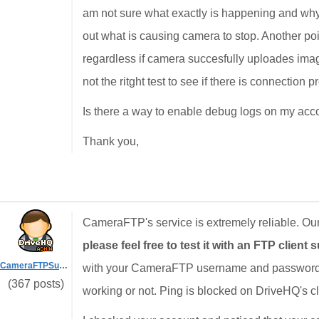
am not sure what exactly is happening and why up
out what is causing camera to stop. Another point
regardless if camera succesfully uploades image 
not the ritght test to see if there is connection p
Is there a way to enable debug logs on my acco
Thank you,
CameraFTP's service is extremely reliable. Our
please feel free to test it with an FTP client s
CameraFTPSupport
with your CameraFTP username and password. ( 
(367 posts)
working or not. Ping is blocked on DriveHQ's clo