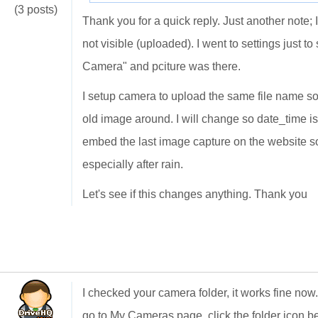
(3 posts)
Thank you for a quick reply. Just another note
not visible (uploaded). I went to settings just
Camera" and pciture was there.
I setup camera to upload the same file name so 
old image around. I will change so date_time i
embed the last image capture on the website so
especially after rain.
Let's see if this changes anything. Thank you
I checked your camera folder, it works fine no
go to My Cameras page, click the folder icon b