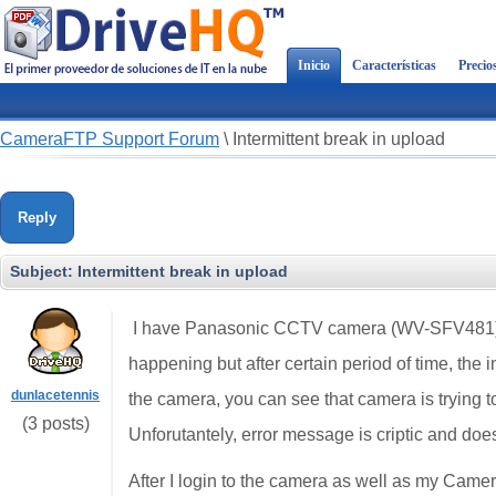
Inicio
Características
Precio
CameraFTP Support Forum
\
Intermittent break in upload
Reply
Subject:
Intermittent break in upload
I have Panasonic CCTV camera (WV-SFV481) th
happening but after certain period of time, the 
dunlacetennis
the camera, you can see that camera is trying to
(3 posts)
Unforutantely, error message is criptic and does
After I login to the camera as well as my Camer