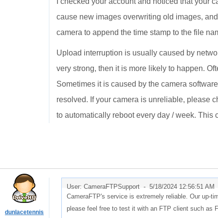
I checked your account and noticed that your 
cause new images overwriting old images, and 
camera to append the time stamp to the file names
Upload interruption is usually caused by network
very strong, then it is more likely to happen. Of
Sometimes it is caused by the camera software/
resolved. If your camera is unreliable, please c
to automatically reboot every day / week. Thi
User: CameraFTPSupport -
5/18/2024 12:56:51 AM
CameraFTP's service is extremely reliable. Our up-ti
please feel free to test it with an FTP client such as F
dunlacetennis