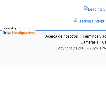
Acerca de nosotros
|
Términos y a
CameraFTP Clo
Copyright (c) 2003 -
2026
Dri