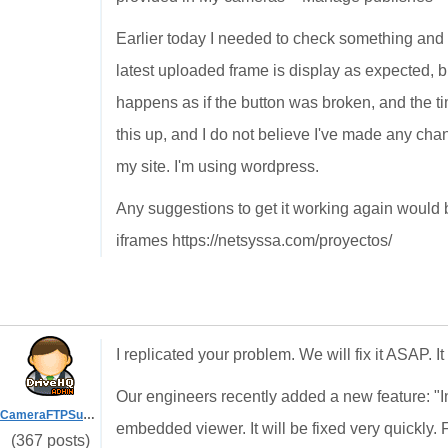
Earlier today I needed to check something and 
latest uploaded frame is display as expected, bu
happens as if the button was broken, and the ti
this up, and I do not believe I've made any cha
my site. I'm using wordpress.
Any suggestions to get it working again would b
iframes https://netsyssa.com/proyectos/
I replicated your problem. We will fix it ASAP. I
Our engineers recently added a new feature: "I
CameraFTPSupport
embedded viewer. It will be fixed very quickly. F
(367 posts)