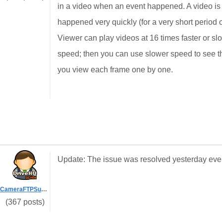
in a video when an event happened. A video is pl
happened very quickly (for a very short period o
Viewer can play videos at 16 times faster or slo
speed; then you can use slower speed to see the
you view each frame one by one.
Update: The issue was resolved yesterday eve
CameraFTPSupport
(367 posts)