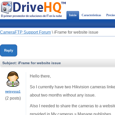
Inicio
Características
Precio
CameraFTP Support Forum
\
iFrame for website issue
Reply
Subject:
iFrame for website issue
Hello there,
So I currently have two Hikvision cameras link
netsyssa1
about two months without any issue.
(2 posts)
Also I needed to share the cameras to a websit
provided in My cameras > Manage publishes