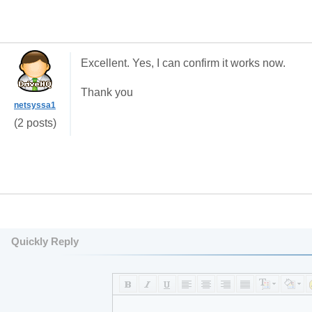
Excellent. Yes, I can confirm it works now.
Thank you
netsyssa1
(2 posts)
Quickly Reply