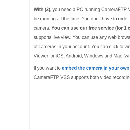
With (2),
you need a PC running CameraFTP VS
be running all the time. You don't have to order 
camera.
You can use our free service (for 1 
supports live view. You can use any web browse
of cameras in your account. You can click to v
Viewer for iOS, Android, Windows and Mac (wi
If you want to
embed the camera in your ow
CameraFTP VSS supports both video recordin