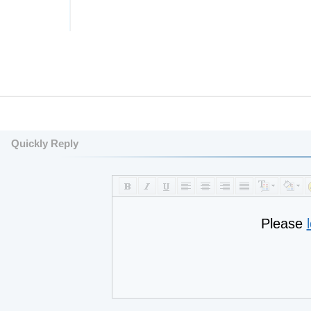
Quickly Reply
Please