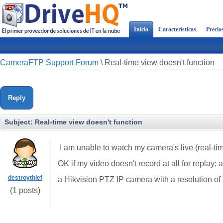
Inicio
Características
Precio
CameraFTP Support Forum
\
Real-time view doesn't function
Reply
Subject:
Real-time view doesn't function
I am unable to watch my camera's live (real-tim
OK if my video doesn't record at all for replay; 
destroythief
a Hikvision PTZ IP camera with a resolution of
(1 posts)