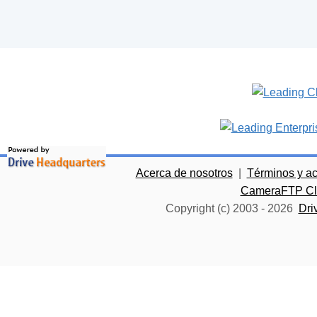
Acerca de nosotros
|
Términos y a
CameraFTP Clo
Copyright (c) 2003 -
2026
Dri