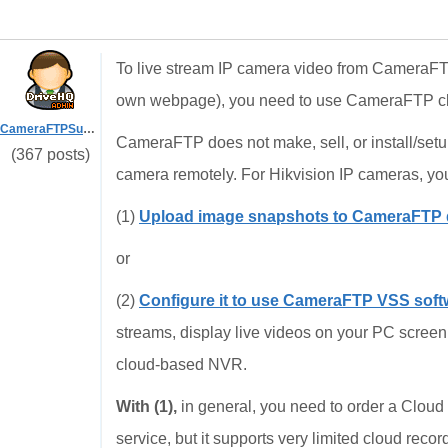
To live stream IP camera video from CameraF
own webpage), you need to use CameraFTP cl
CameraFTPSupport
CameraFTP does not make, sell, or install/set
(367 posts)
camera remotely. For Hikvision IP cameras, you 
(1)
Upload image snapshots to CameraFTP d
or
(2)
Configure it to use CameraFTP VSS soft
streams, display live videos on your PC screen, 
cloud-based NVR.
With (1),
in general, you need to order a Cloud
service, but it supports very limited cloud recor