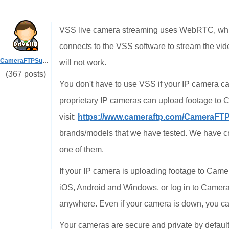
VSS live camera streaming uses WebRTC, which
connects to the VSS software to stream the vide
CameraFTPSupport
will not work.
(367 posts)
You don't have to use VSS if your IP camera c
proprietary IP cameras can upload footage t
visit:
https://www.cameraftp.com/CameraFT
brands/models that we have tested. We have cr
one of them.
If your IP camera is uploading footage to Ca
iOS, Android and Windows, or log in to Camer
anywhere. Even if your camera is down, you can
Your cameras are secure and private by defaul