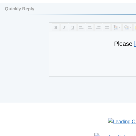
Quickly Reply
Please