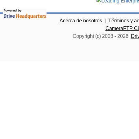
Acerca de nosotros
|
Términos y a
CameraFTP Clo
Copyright (c) 2003 -
2026
Dri