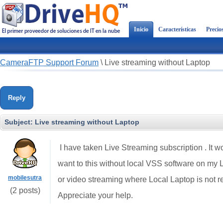
Inicio
Características
Precio
CameraFTP Support Forum
\
Live streaming without Laptop
Reply
Subject:
Live streaming without Laptop
I have taken Live Streaming subscription . It w
want to this without local VSS software on my L
mobilesutra
or video streaming where Local Laptop is not r
(2 posts)
Appreciate your help.