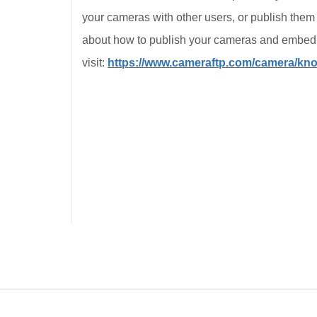
your cameras with other users, or publish them
about how to publish your cameras and embed i
visit:
https://www.cameraftp.com/camera/k