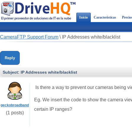
Inicio
Características
Precio
CameraFTP Support Forum
\
IP Addresses white/blacklist
Reply
Subject:
IP Addresses white/blacklist
Is there a way to prevent our cameras being v
Eg. We insert the code to show the camera view
geckobroadband
certain IP ranges?
(1 posts)