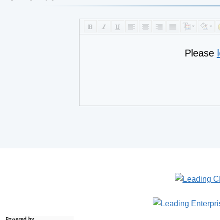
Please