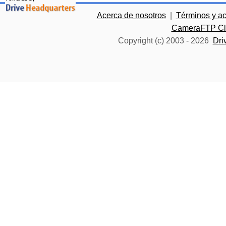
Acerca de nosotros
|
Términos y a
CameraFTP Clo
Copyright (c) 2003 -
2026
Dri