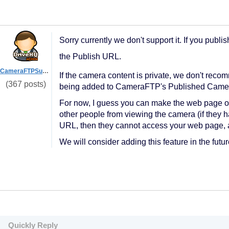
Sorry currently we don't support it. If you pub
the Publish URL.
CameraFTPSupport
If the camera content is private, we don't recomm
(367 posts)
being added to CameraFTP's Published Camera
For now, I guess you can make the web page onl
other people from viewing the camera (if they h
URL, then they cannot access your web page, 
We will consider adding this feature in the futur
Quickly Reply