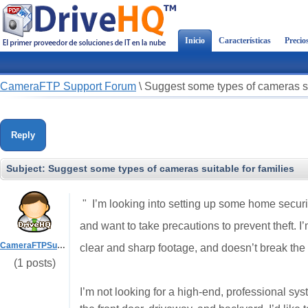
Inicio
Características
Precio
CameraFTP Support Forum
\
Suggest some types of cameras sui
Reply
Subject:
Suggest some types of cameras suitable for families
" I’m looking into setting up some home securi
and want to take precautions to prevent theft. I
CameraFTPSupport
clear and sharp footage, and doesn’t break the
(1 posts)
I’m not looking for a high-end, professional sy