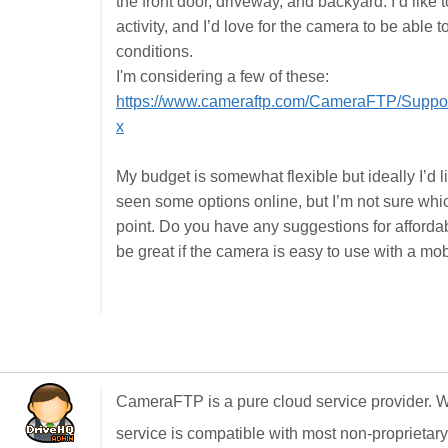
the front door, driveway, and backyard. I’d like
activity, and I’d love for the camera to be able t
conditions.
I'm considering a few of these:
https://www.cameraftp.com/CameraFTP/Suppo
x
My budget is somewhat flexible but ideally I’d 
seen some options online, but I’m not sure which
point. Do you have any suggestions for affordable
be great if the camera is easy to use with a mob
CameraFTP is a pure cloud service provider. 
service is compatible with most non-proprietary