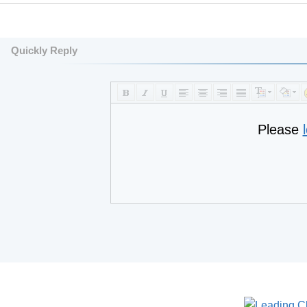
Quickly Reply
Please