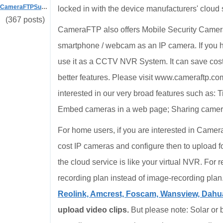
CameraFTPSupport
locked in with the device manufacturers' cloud s
(367 posts)
CameraFTP also offers Mobile Security Came
smartphone / webcam as an IP camera. If you
use it as a CCTV NVR System. It can save cost o
better features. Please visit www.cameraftp.co
interested in our very broad features such as:
Embed cameras in a web page; Sharing cameras 
For home users, if you are interested in Camer
cost IP cameras and configure then to upload 
the cloud service is like your virtual NVR. For
recording plan instead of image-recording plan
Reolink, Amcrest, Foscam, Wansview, Dahua,
upload video clips.
But please note: Solar or