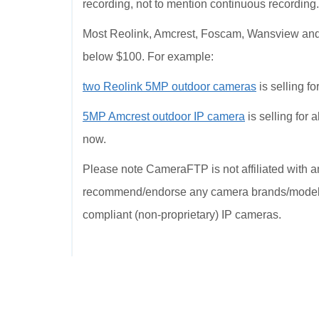
recording, not to mention continuous recording
Most Reolink, Amcrest, Foscam, Wansview and D
below $100. For example:
two Reolink 5MP outdoor cameras
is selling f
5MP Amcrest outdoor IP camera
is selling for
now.
Please note CameraFTP is not affiliated with 
recommend/endorse any camera brands/models; 
compliant (non-proprietary) IP cameras.