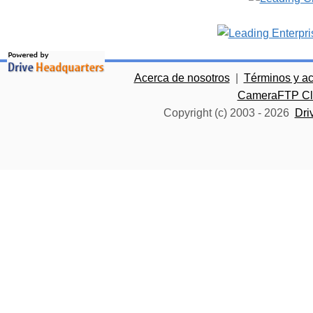
Acerca de nosotros
|
Términos y a
CameraFTP Clo
Copyright (c) 2003 -
2026
Dri