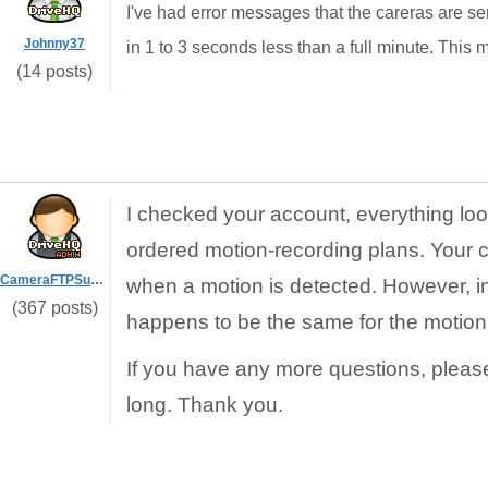
I've had error messages that the careras are se
Johnny37
in 1 to 3 seconds less than a full minute. This mig
(14 posts)
I checked your account, everything loo
ordered motion-recording plans. Your 
CameraFTPSupport
when a motion is detected. However, in y
(367 posts)
happens to be the same for the motion
If you have any more questions, pleas
long. Thank you.