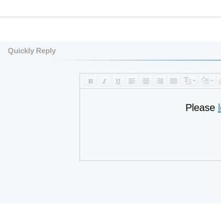
Quickly Reply
Please