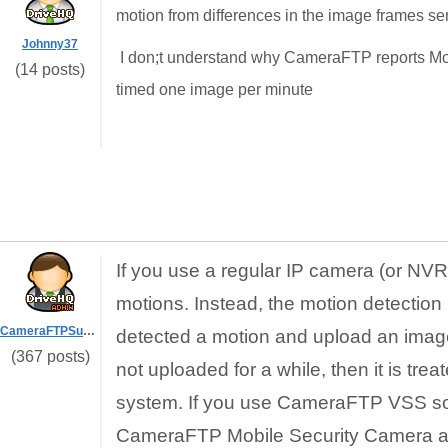
motion from differences in the image frames sen
Johnny37
I don;t understand why CameraFTP reports Mo
(14 posts)
timed one image per minute
If you use a regular IP camera (or N
motions. Instead, the motion detection 
CameraFTPSupport
detected a motion and upload an image 
(367 posts)
not uploaded for a while, then it is t
system. If you use CameraFTP VSS soft
CameraFTP Mobile Security Camera app