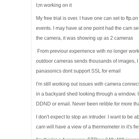
I;m working on it
My free trial is over. I have one can set to ftp
events. I may have at one point had the cam set
the camera, it was showing up as 2 cameras
From previour experrience with no longer wor
outdoor cameras sends thousands of images, I
panasonics dont support SSL for email
I'm still working out issues with camera connect
in a backyard shed looking through a window. 
DDND or email. Never been relible for more tha
I don't expect to stop an intruder. I want to be
cam will have a view of a thermometer in it's fie