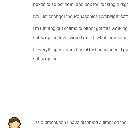
boxes to select from, one box for for single dig
Ive just changer the Panasonics Overwight sett
I'm running out of time to either get this workin
subscription level would match what their send
If everything is correct as of last adjustment I 
subscription
As a precaution I have disabled a timer on the