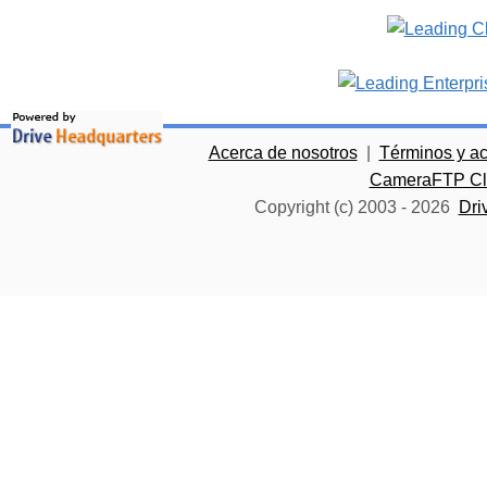
Acerca de nosotros
|
Términos y a
CameraFTP Clo
Copyright (c) 2003 -
2026
Dri