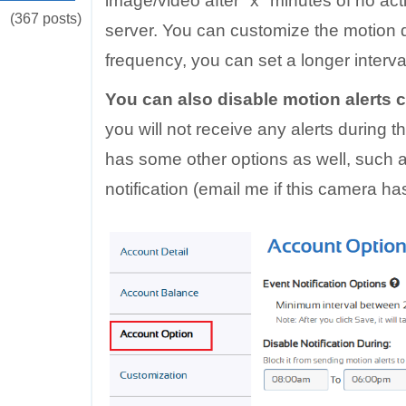
image/video after "x" minutes of no acti
(367 posts)
server. You can customize the motion de
frequency, you can set a longer interva
You can also disable motion alerts 
you will not receive any alerts during t
has some other options as well, such a
notification (email me if this camera has