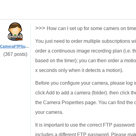
>>>
How can I set up for some camers on tim
You just need to order multiple subscriptions w
CameraFTPSupport
order a continuous image recording plan (i.e. t
(367 posts)
based on the timer); you can then order a motio
x seconds only when it detects a motion).
Before you configure your camera, please log
click Add to add a camera (folder). then click t
the Camera Properties page. You can find the 
your camera.
It is important to use the correct FTP passwo
includes a different FTP password. Please ma