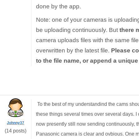
done by the app.
Note: one of your cameras is uploadin
be uploading continuously. But
there 
camera uploads files with the same file 
overwritten by the latest file.
Please co
to the file name, or append a uniqu
To the best of my understandind the cams shou
these things several times over several days. I d
Johnny37
now presently still now sending continuously, th
(14 posts)
Panasonic camera is clear and ovbious. One min