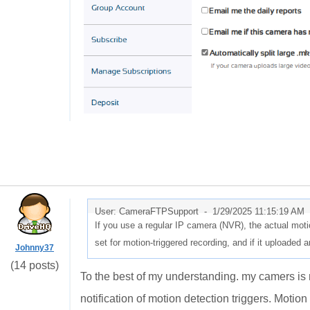
User: CameraFTPSupport -
1/29/2025 11:15:19 AM
If you use a regular IP camera (NVR), the actual motio
set for motion-triggered recording, and if it uploaded 
Johnny37
(14 posts)
To the best of my understanding. my camers is 
notification of motion detection triggers. Motion