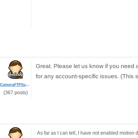
Great. Please let us know if you need 
for any account-specific issues. (This 
CameraFTPSupport
(367 posts)
As far as I can tell, I have not enabled motio