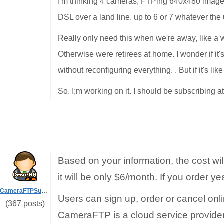
I'm thinking 4 cameras, FTPing 640x480 images 
DSL over a land line. up to 6 or 7 whatever the
Really only need this when we're away, like a w
Otherwise were retirees at home. I wonder if it
without reconfiguring everything. . But if it's lik
So. I;m working on it. I should be subscribing a
Based on your information, the cost wi
it will be only $6/month. If you order ye
CameraFTPSupport
Users can sign up, order or cancel onl
(367 posts)
CameraFTP is a cloud service provider.