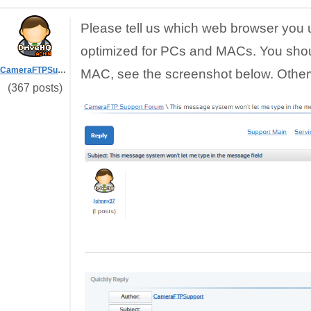
Please tell us which web browser you 
optimized for PCs and MACs. You sho
CameraFTPSupport
MAC, see the screenshot below. Otherw
(367 posts)