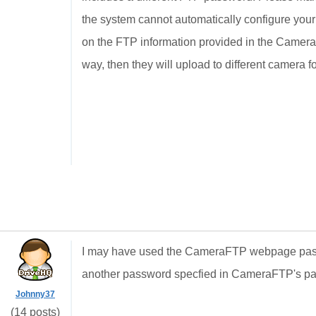
the system cannot automatically configure you
on the FTP information provided in the Camera 
way, then they will upload to different camera f
I may have used the CameraFTP webpage passw
another password specfied in CameraFTP's pa
Johnny37
(14 posts)