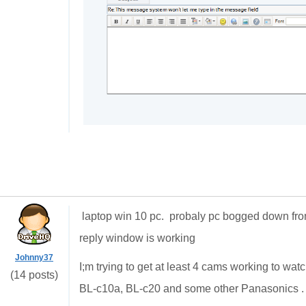
laptop win 10 pc. probaly pc bogged down f
reply window is working
Johnny37
I;m trying to get at least 4 cams working to w
(14 posts)
BL-c10a, BL-c20 and some other Panasonics . 