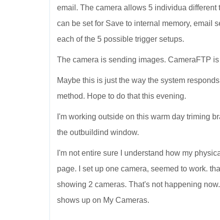
email. The camera allows 5 individua different tr
can be set for Save to internal memory, email sen
each of the 5 possible trigger setups.
The camera is sending images. CameraFTP is r
Maybe this is just the way the system responds
method. Hope to do that this evening.
I'm working outside on this warm day triming bra
the outbuildind window.
I'm not entire sure I understand how my physi
page. I set up one camera, seemed to work. 
showing 2 cameras. That's not happening now
shows up on My Cameras.