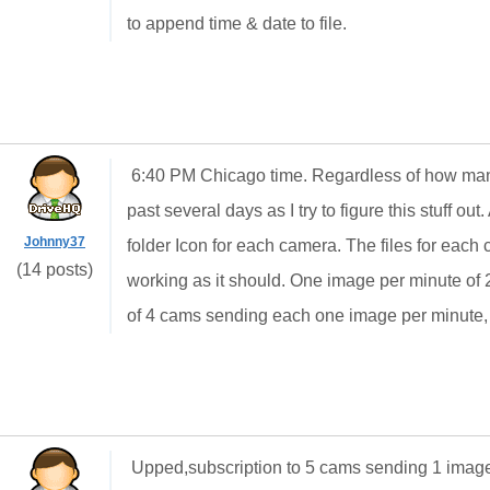
to append time & date to file.
6:40 PM Chicago time. Regardless of how man
past several days as I try to figure this stuff ou
Johnny37
folder Icon for each camera. The files for each c
(14 posts)
working as it should. One image per minute of 2
of 4 cams sending each one image per minute,
Upped,subscription to 5 cams sending 1 image e