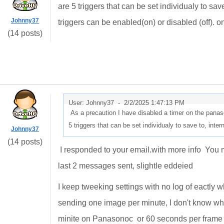
are 5 triggers that can be set individualy to sa
Johnny37
triggers can be enabled(on) or disabled (off). on
(14 posts)
User: Johnny37 -
2/2/2025 1:47:13 PM
As a precaution I have disabled a timer on the panas
5 triggers that can be set individualy to save to, in
Johnny37
(14 posts)
I responded to your email.with more info You m
last 2 messages sent, slightle eddeied
I keep tweeking settings with no log of eactly w
sending one image per minute, I don't know what
minite on Panasonoc or 60 seconds per frame p