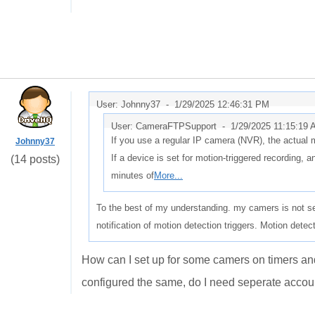
User: Johnny37 -
1/29/2025 12:46:31 PM
User: CameraFTPSupport -
1/29/2025 11:15:19
If you use a regular IP camera (NVR), the actual 
Johnny37
If a device is set for motion-triggered recording, a
(14 posts)
minutes of
More...
To the best of my understanding. my camers is not se
notification of motion detection triggers. Motion detec
How can I set up for some camers on timers an
configured the same, do I need seperate acco