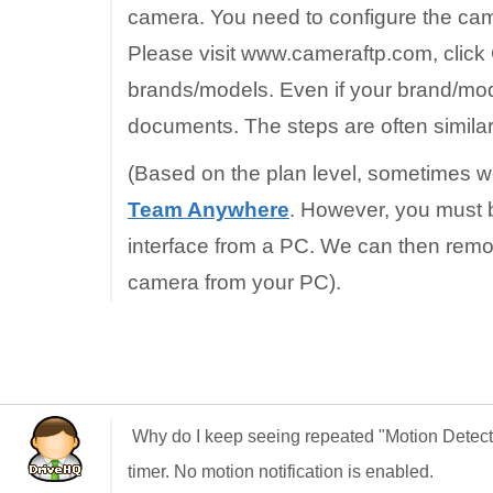
camera. You need to configure the came
Please visit www.cameraftp.com, click
brands/models. Even if your brand/mode
documents. The steps are often similar
(Based on the plan level, sometimes w
Team Anywhere
. However, you must b
interface from a PC. We can then remo
camera from your PC).
Why do I keep seeing repeated "Motion Detec
timer. No motion notification is enabled.