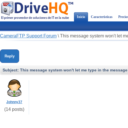
Inicio
Características
Precio
CameraFTP Support Forum
\
This message system won't let me
Reply
Subject:
This message system won't let me type in the message 
Johnny37
(14 posts)