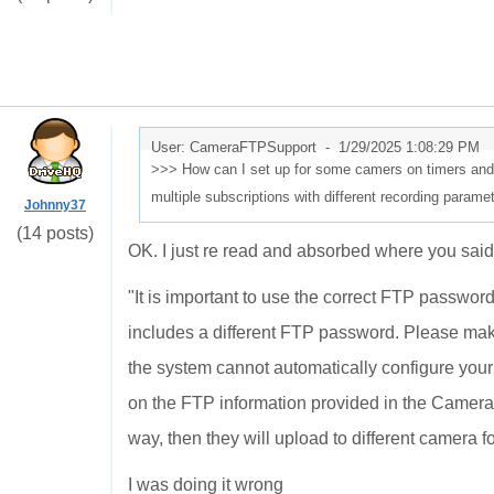
User: CameraFTPSupport -
1/29/2025 1:08:29 PM
>>> How can I set up for some camers on timers and 
multiple subscriptions with different recording param
Johnny37
(14 posts)
OK. I just re read and absorbed where you said
"
It is important to use the correct FTP passwo
includes a different FTP password. Please ma
the system cannot automatically configure you
on the FTP information provided in the Camera 
way, then they will upload to different camera fo
I was doing it wrong