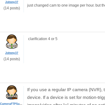
Johnny37
just changed cam to one image per hour. but th
(14 posts)
clarification 4 or 5
Johnny37
(14 posts)
If you use a regular IP camera (NVR), 
device. If a device is set for motion-tri
CameraFTPSupport