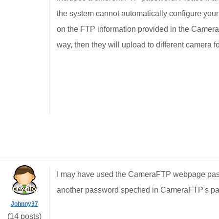
the system cannot automatically configure you
on the FTP information provided in the Camera 
way, then they will upload to different camera f
I may have used the CameraFTP webpage passw
another password specfied in CameraFTP's pa
Johnny37
(14 posts)