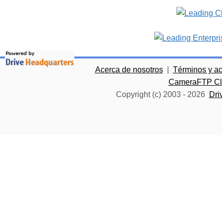
Acerca de nosotros
|
Términos y a
CameraFTP Clo
Copyright (c) 2003 -
2026
Dri