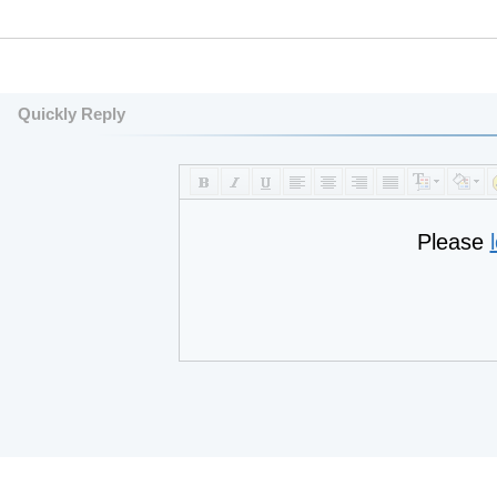
Quickly Reply
Please