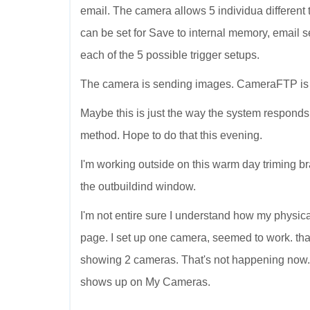
email. The camera allows 5 individua different tr
can be set for Save to internal memory, email sen
each of the 5 possible trigger setups.
The camera is sending images. CameraFTP is r
Maybe this is just the way the system responds
method. Hope to do that this evening.
I'm working outside on this warm day triming bra
the outbuildind window.
I'm not entire sure I understand how my physi
page. I set up one camera, seemed to work. 
showing 2 cameras. That's not happening now
shows up on My Cameras.