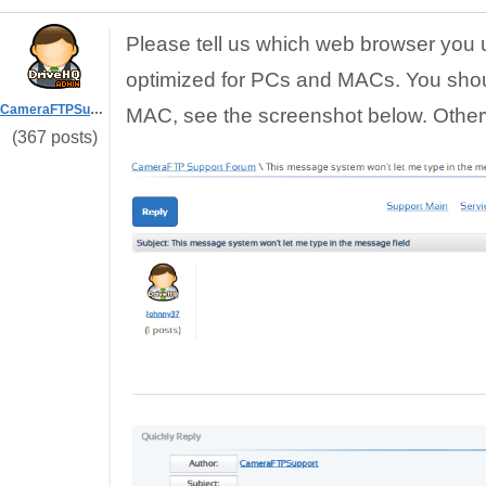
Please tell us which web browser you 
optimized for PCs and MACs. You sho
CameraFTPSupport
MAC, see the screenshot below. Otherw
(367 posts)