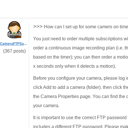
>>>
How can I set up for some camers on tim
You just need to order multiple subscriptions w
CameraFTPSupport
order a continuous image recording plan (i.e. t
(367 posts)
based on the timer); you can then order a motio
x seconds only when it detects a motion).
Before you configure your camera, please log
click Add to add a camera (folder). then click t
the Camera Properties page. You can find the 
your camera.
It is important to use the correct FTP passwo
includes a different FTP password. Please ma