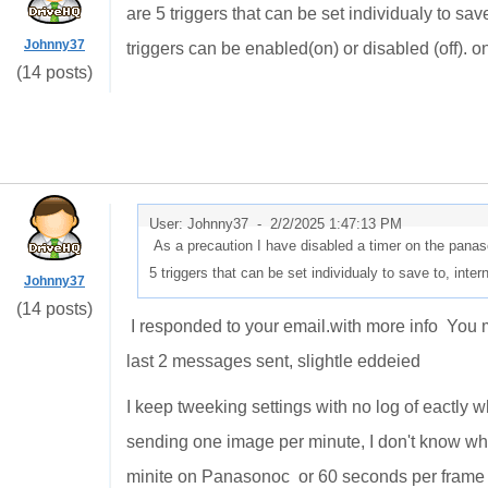
are 5 triggers that can be set individualy to sa
Johnny37
triggers can be enabled(on) or disabled (off). on
(14 posts)
User: Johnny37 -
2/2/2025 1:47:13 PM
As a precaution I have disabled a timer on the panas
5 triggers that can be set individualy to save to, in
Johnny37
(14 posts)
I responded to your email.with more info You m
last 2 messages sent, slightle eddeied
I keep tweeking settings with no log of eactly w
sending one image per minute, I don't know what
minite on Panasonoc or 60 seconds per frame p