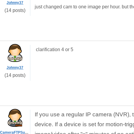
Johnny37
just changed cam to one image per hour. but th
(14 posts)
clarification 4 or 5
Johnny37
(14 posts)
If you use a regular IP camera (NVR), 
device. If a device is set for motion-tri
CameraFTPSupport