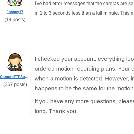
I've had error messages that the careras are se
Johnny37
in 1 to 3 seconds less than a full minute. This mig
(14 posts)
I checked your account, everything loo
ordered motion-recording plans. Your 
CameraFTPSupport
when a motion is detected. However, in y
(367 posts)
happens to be the same for the motion
If you have any more questions, pleas
long. Thank you.