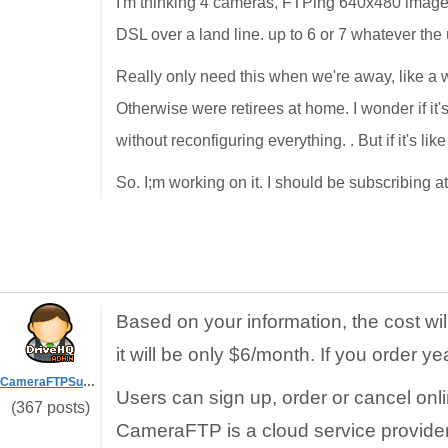
I'm thinking 4 cameras, FTPing 640x480 images 
DSL over a land line. up to 6 or 7 whatever the
Really only need this when we're away, like a w
Otherwise were retirees at home. I wonder if it
without reconfiguring everything. . But if it's lik
So. I;m working on it. I should be subscribing a
Based on your information, the cost wi
it will be only $6/month. If you order ye
CameraFTPSupport
Users can sign up, order or cancel onl
(367 posts)
CameraFTP is a cloud service provider.