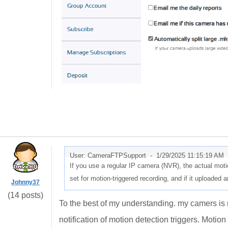
User: CameraFTPSupport -
1/29/2025 11:15:19 AM
If you use a regular IP camera (NVR), the actual motio
set for motion-triggered recording, and if it uploaded 
Johnny37
(14 posts)
To the best of my understanding. my camers is 
notification of motion detection triggers. Motion