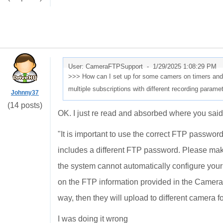
User: CameraFTPSupport -
1/29/2025 1:08:29 PM
>>> How can I set up for some camers on timers and 
multiple subscriptions with different recording param
Johnny37
(14 posts)
OK. I just re read and absorbed where you said
"
It is important to use the correct FTP passwo
includes a different FTP password. Please ma
the system cannot automatically configure you
on the FTP information provided in the Camera 
way, then they will upload to different camera fo
I was doing it wrong