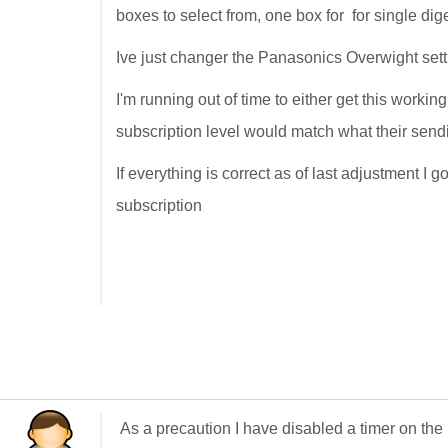
boxes to select from, one box for for single dig
Ive just changer the Panasonics Overwight sett
I'm running out of time to either get this workin
subscription level would match what their send
If everything is correct as of last adjustment I 
subscription
As a precaution I have disabled a timer on the