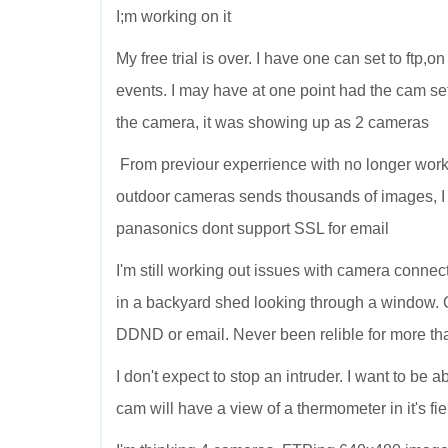
I;m working on it
My free trial is over. I have one can set to ftp
events. I may have at one point had the cam set
the camera, it was showing up as 2 cameras
From previour experrience with no longer wor
outdoor cameras sends thousands of images, I
panasonics dont support SSL for email
I'm still working out issues with camera connect
in a backyard shed looking through a window. 
DDND or email. Never been relible for more tha
I don't expect to stop an intruder. I want to be
cam will have a view of a thermometer in it's fie