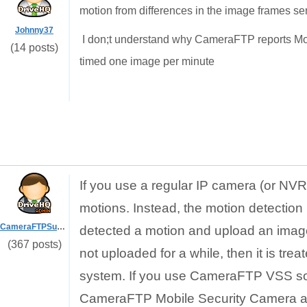
motion from differences in the image frames sen
Johnny37
I don;t understand why CameraFTP reports Mo
(14 posts)
timed one image per minute
If you use a regular IP camera (or N
motions. Instead, the motion detection 
CameraFTPSupport
detected a motion and upload an image 
(367 posts)
not uploaded for a while, then it is t
system. If you use CameraFTP VSS soft
CameraFTP Mobile Security Camera app