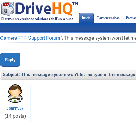
Inicio
Características
Precio
CameraFTP Support Forum
\
This message system won't let me
Reply
Subject:
This message system won't let me type in the message 
Johnny37
(14 posts)