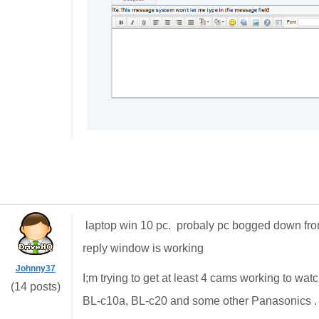
laptop win 10 pc. probaly pc bogged down f
reply window is working
Johnny37
I;m trying to get at least 4 cams working to w
(14 posts)
BL-c10a, BL-c20 and some other Panasonics . 