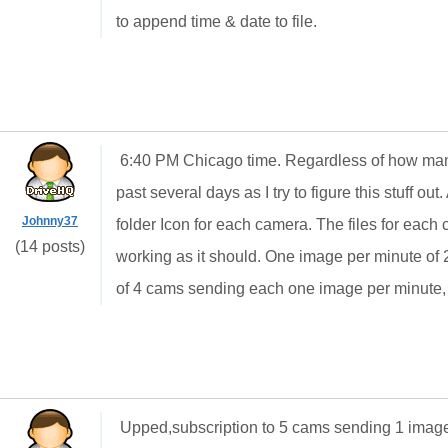
to append time & date to file.
6:40 PM Chicago time. Regardless of how man
past several days as I try to figure this stuff ou
Johnny37
folder Icon for each camera. The files for each c
(14 posts)
working as it should. One image per minute of 2
of 4 cams sending each one image per minute,
Upped,subscription to 5 cams sending 1 image e