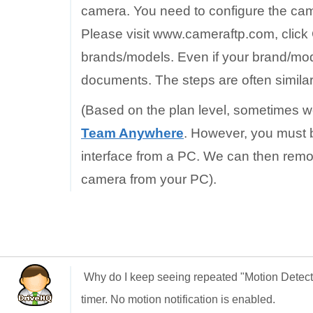
camera. You need to configure the came
Please visit www.cameraftp.com, click
brands/models. Even if your brand/mode
documents. The steps are often similar
(Based on the plan level, sometimes w
Team Anywhere
. However, you must b
interface from a PC. We can then remo
camera from your PC).
Why do I keep seeing repeated "Motion Detec
timer. No motion notification is enabled.