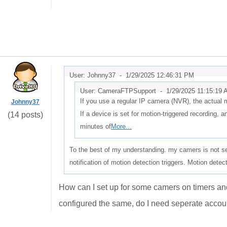
User: Johnny37 -
1/29/2025 12:46:31 PM
User: CameraFTPSupport -
1/29/2025 11:15:19
If you use a regular IP camera (NVR), the actual 
Johnny37
If a device is set for motion-triggered recording, a
(14 posts)
minutes of
More...
To the best of my understanding. my camers is not se
notification of motion detection triggers. Motion detec
How can I set up for some camers on timers an
configured the same, do I need seperate acco