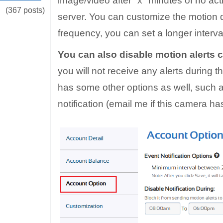
image/video after "x" minutes of no acti
(367 posts)
server. You can customize the motion de
frequency, you can set a longer interva
You can also disable motion alerts 
you will not receive any alerts during t
has some other options as well, such a
notification (email me if this camera has