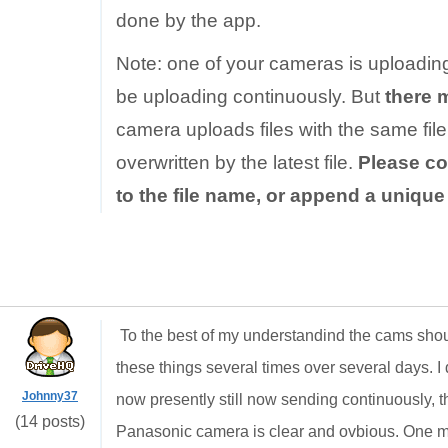
done by the app.
Note: one of your cameras is uploadin
be uploading continuously. But
there 
camera uploads files with the same file 
overwritten by the latest file.
Please co
to the file name, or append a uniqu
To the best of my understandind the cams shou
these things several times over several days. I d
Johnny37
now presently still now sending continuously, th
(14 posts)
Panasonic camera is clear and ovbious. One min