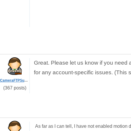
Great. Please let us know if you need 
for any account-specific issues. (This 
CameraFTPSupport
(367 posts)
As far as I can tell, I have not enabled motio