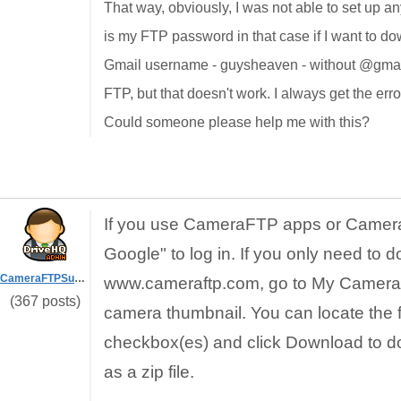
That way, obviously, I was not able to set up an
is my FTP password in that case if I want to d
Gmail username - guysheaven - without @gmail
FTP, but that doesn't work. I always get the er
Could someone please help me with this?
If you use CameraFTP apps or Camera
Google" to log in. If you only need to d
CameraFTPSupport
www.cameraftp.com, go to My Cameras p
(367 posts)
camera thumbnail. You can locate the fi
checkbox(es) and click Download to dow
as a zip file.