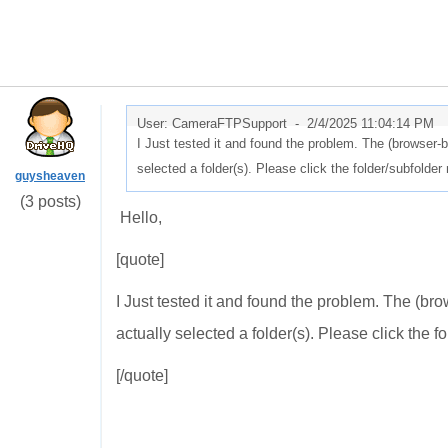
User: CameraFTPSupport -
2/4/2025 11:04:14 PM
I Just tested it and found the problem. The (browser-b
selected a folder(s). Please click the folder/subfolder 
guysheaven
(3 posts)
Hello,
[quote]
I Just tested it and found the problem. The (br
actually selected a folder(s). Please click the fo
[/quote]