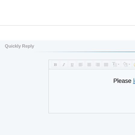
Quickly Reply
Please