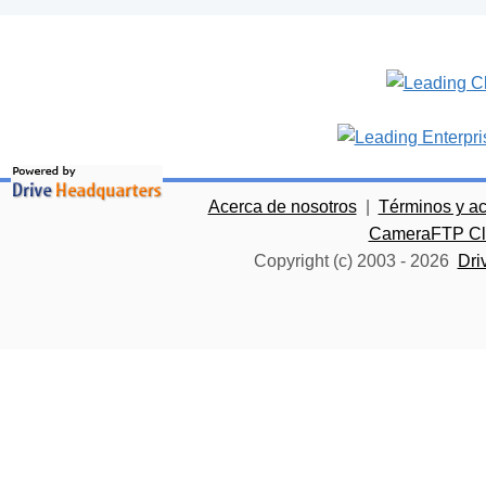
Acerca de nosotros
|
Términos y a
CameraFTP Clo
Copyright (c) 2003 -
2026
Dri