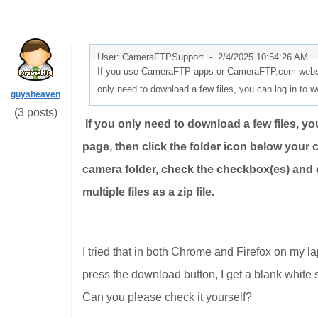
User: CameraFTPSupport -
2/4/2025 10:54:26 AM
If you use CameraFTP apps or CameraFTP.com website,
only need to download a few files, you can log in t
guysheaven
(3 posts)
If you only need to download a few files, 
page, then click the folder icon below your c
camera folder, check the checkbox(es) and 
multiple files as a zip file.
I tried that in both Chrome and Firefox on my lap
press the download button, I get a blank white 
Can you please check it yourself?