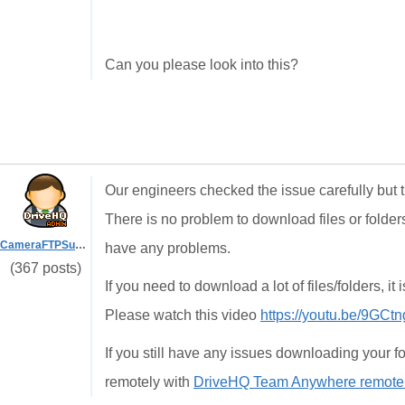
Can you please look into this?
Our engineers checked the issue carefully but th
There is no problem to download files or folder
CameraFTPSupport
have any problems.
(367 posts)
If you need to download a lot of files/folders, i
Please watch this video
https://youtu.be/9GC
If you still have any issues downloading your fo
remotely with
DriveHQ Team Anywhere remote d