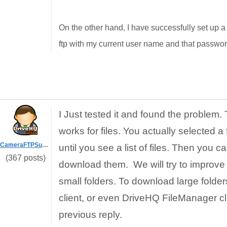
On the other hand, I have successfully set up a 
ftp with my current user name and that passwor
I Just tested it and found the problem
works for files. You actually selected a
CameraFTPSupport
until you see a list of files. Then you 
(367 posts)
download them. We will try to improve 
small folders. To download large folders
client, or even DriveHQ FileManager cli
previous reply.