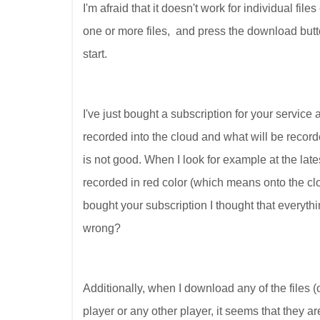
I'm afraid that it doesn't work for individual fil
one or more files, and press the download butt
start.
I've just bought a subscription for your service
recorded into the cloud and what will be recorde
is not good. When I look for example at the late
recorded in red color (which means onto the clou
bought your subscription I thought that everythi
wrong?
Additionally, when I download any of the files (o
player or any other player, it seems that they a