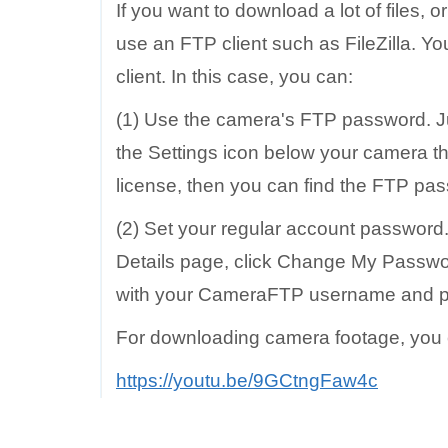
If you want to download a lot of files,
use an FTP client such as FileZilla. Y
client. In this case, you can:
(1) Use the camera's FTP password. Ju
the Settings icon below your camera t
license, then you can find the FTP pa
(2) Set your regular account password
Details page, click Change My Passwor
with your CameraFTP username and 
For downloading camera footage, you ca
https://youtu.be/9GCtngFaw4c