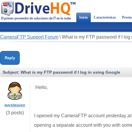
Inicio
Características
Precio
CameraFTP Support Forum
\
What is my FTP password if I log
Reply
Subject:
What is my FTP password if I log in using Google
Hello,
guysheaven
(3 posts)
I opened my CameraFTP account yesterday and 
opening a separate account with you with some 