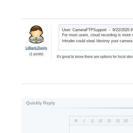
User: CameraFTPSupport -
9/22/2025 
For most users, cloud recording is more s
intruder could steal /destroy your camera
LillianLDavis
(1 posts)
It’s great to know there are options for local sto
Quickly Reply