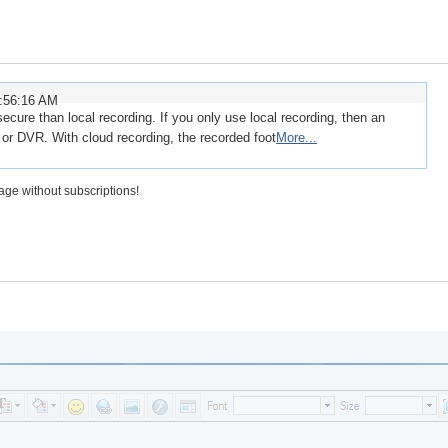
8:56:16 AM
ecure than local recording. If you only use local recording, then an
 or DVR. With cloud recording, the recorded foot
More...
rage without subscriptions!