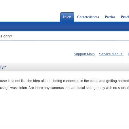
Inicio
Características
Precios
Prueb
ge only?
Support Main
Service Manual
nly?
se I did not like the idea of them being connected to the cloud and getting hacke
ackage was stolen. Are there any cameras that are local storage only with no subscri