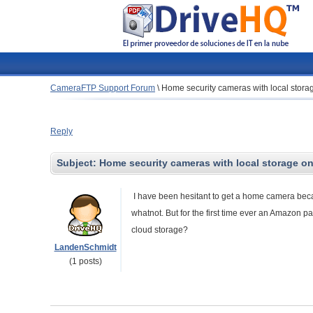
CameraFTP Support Forum
\
Home security cameras with local stora
Reply
Subject:
Home security cameras with local storage o
I have been hesitant to get a home camera becau
whatnot. But for the first time ever an Amazon p
cloud storage?
LandenSchmidt
(1 posts)