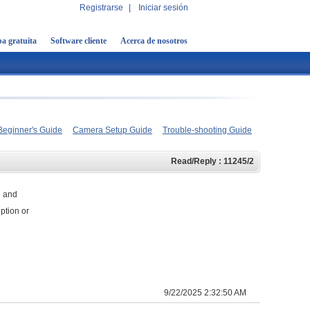
Registrarse
|
Iniciar sesión
a gratuita
Software cliente
Acerca de nosotros
Beginner's Guide
Camera Setup Guide
Trouble-shooting Guide
Read/Reply : 11245/2
d and
ption or
9/22/2025 2:32:50 AM