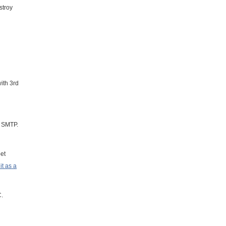
stroy
ith 3rd
r SMTP.
et
t as a
C.