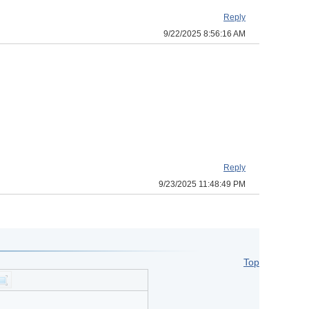
Reply
9/22/2025 8:56:16 AM
Reply
9/23/2025 11:48:49 PM
Top