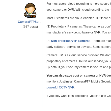
For most users, cloud recording is more secure th
your camera or DVR. With cloud recording, the r
Most IP cameras are cloud-enabled. But there ar
CameraFTPSupport
(1) Proprietary IP cameras. These cameras don'
(367 posts)
manufacturer's service, software or NVR. You ar
(2)
Non-proprietary IP cameras
. There are ma
party software, service or devices. Some cameras
CameraFTP is a cloud service provider. We don't
proprietary IP cameras. To use our service, yo
By default, your security camera is secure and p
You can also save cost on camera or NVR de
monitor). Just install CameraFTP Mobile Securi
powerful CCTV NVR
.
If you only want local recording, you can use 