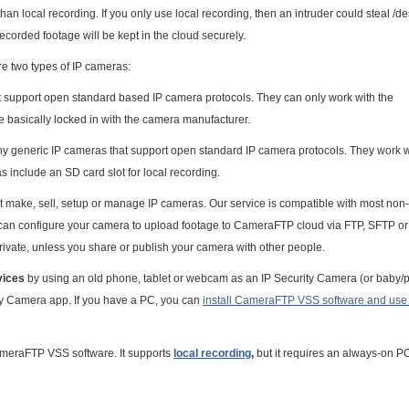
an local recording. If you only use local recording, then an intruder could steal /de
ecorded footage will be kept in the cloud securely.
e two types of IP cameras:
t support open standard based IP camera protocols. They can only work with the
e basically locked in with the camera manufacturer.
ny generic IP cameras that support open standard IP camera protocols. They work w
 include an SD card slot for local recording.
 make, sell, setup or manage IP cameras. Our service is compatible with most non-
u can configure your camera to upload footage to CameraFTP cloud via FTP, SFTP o
rivate, unless you share or publish your camera with other people.
vices
by using an old phone, tablet or webcam as an IP Security Camera (or baby/p
ty Camera app. If you have a PC, you can
install CameraFTP VSS software and use i
CameraFTP VSS software. It supports
local recording
,
but it requires an always-on P