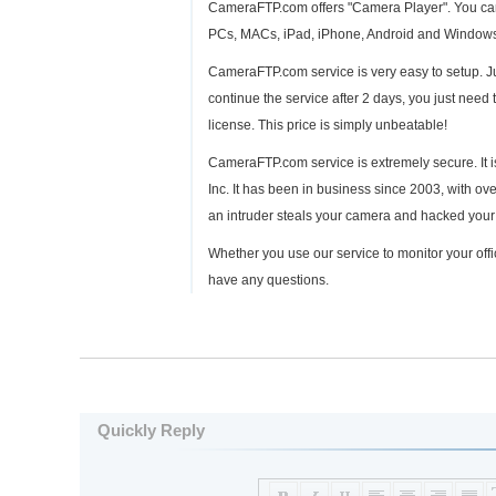
CameraFTP.com offers "Camera Player". You can 
PCs, MACs, iPad, iPhone, Android and Windows P
CameraFTP.com service is very easy to setup. Jus
continue the service after 2 days, you just need 
license. This price is simply unbeatable!
CameraFTP.com service is extremely secure. It i
Inc. It has been in business since 2003, with ov
an intruder steals your camera and hacked your 
Whether you use our service to monitor your offic
have any questions.
Quickly Reply