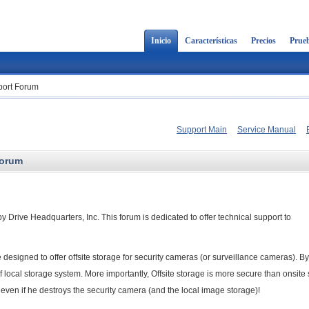
Inicio
Características
Precios
Prueb
ort Forum
Support Main
Service Manual
Forum
Drive Headquarters, Inc. This forum is dedicated to offer technical support to
esigned to offer offsite storage for security cameras (or surveillance cameras). By
f local storage system. More importantly, Offsite storage is more secure than onsite 
even if he destroys the security camera (and the local image storage)!