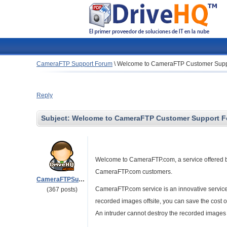
CameraFTP Support Forum
\
Welcome to CameraFTP Customer Supp
Reply
Subject:
Welcome to CameraFTP Customer Support 
Welcome to CameraFTP.com, a service offered by 
CameraFTP.com customers.
CameraFTPSupport
CameraFTP.com service is an innovative service d
(367 posts)
recorded images offsite, you can save the cost o
An intruder cannot destroy the recorded images 