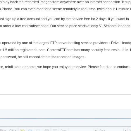
play back the recorded images from anywhere over an Internet connection. It sup
hone. You can even monitor a scene remotely in real-time. (with about 1 minute 
t sign up a free account and you can try the service free for 2 days. If you want to
to order a low-cost subscription. Our service price starts at only $1.5/month for eac
s operated by one of the largest FTP server hosting service providers - Drive Headq
er 1.5 million registered users. CameraFTP.com has many security features built-in. 
password, he still cannot delete the recorded images.
e, retail store or home, we hope you enjoy our service. Please feel free to contact u