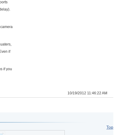
ports
delay).
h camera
uaters,
Even if
s if you
10/19/2012 11:46:22 AM
Top