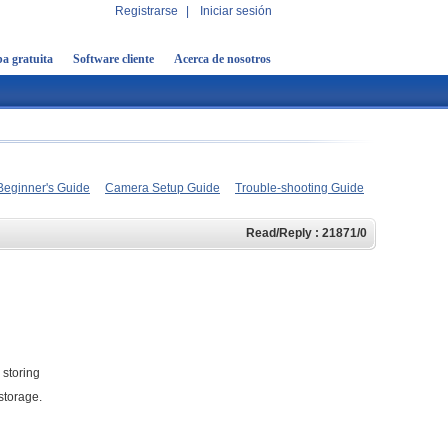
Registrarse
|
Iniciar sesión
a gratuita
Software cliente
Acerca de nosotros
Beginner's Guide
Camera Setup Guide
Trouble-shooting Guide
Read/Reply : 21871/0
 storing
storage.