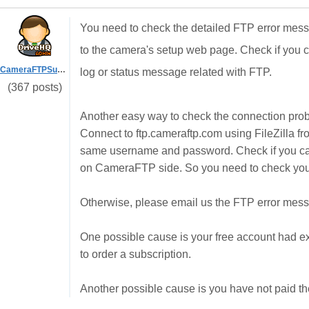
You need to check the detailed FTP error messag
to the camera's setup web page. Check if you ca
CameraFTPSupport
log or status message related with FTP.
(367 posts)
Another easy way to check the connection probl
Connect to ftp.cameraftp.com using FileZilla f
same username and password. Check if you can c
on CameraFTP side. So you need to check your
Otherwise, please email us the FTP error mes
One possible cause is your free account had exp
to order a subscription.
Another possible cause is you have not paid th