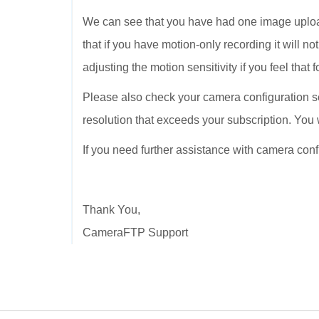
We can see that you have had one image uploa
that if you have motion-only recording it will n
adjusting the motion sensitivity if you feel tha
Please also check your camera configuration se
resolution that exceeds your subscription. You 
If you need further assistance with camera con
Thank You,
CameraFTP Support