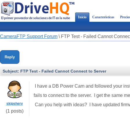
Inicio
Características
Precio
CameraFTP Support Forum
\
FTP Test - Failed Cannot Connect
Reply
Subject:
FTP Test - Failed Cannot Connect to Server
I have a DB Power Cam and followed your inst
fails to connect to the server. I get the same m
skipsherv
Can you help with ideas? I have updated firmw
(1 posts)