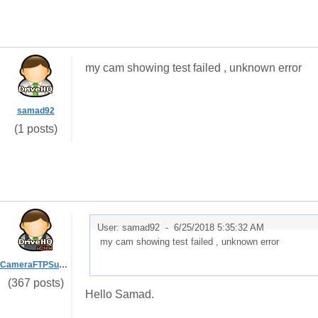
my cam showing test failed , unknown error
samad92
(1 posts)
User: samad92 -
6/25/2018 5:35:32 AM
my cam showing test failed , unknown error
CameraFTPSupport
(367 posts)
Hello Samad.