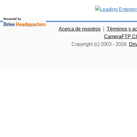
Acerca de nosotros
|
Términos y a
CameraFTP Clo
Copyright (c) 2003 -
2026
Dri