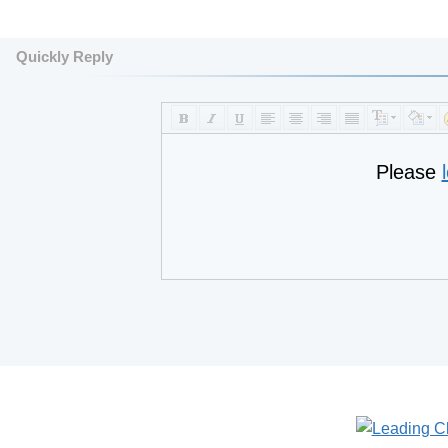
Quickly Reply
Please