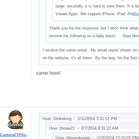
large; secondly, it is hard to view them. It is
Viewer Apps. We support iPhone, iPad, An
Mor
Thank you for the response, but I don't think what
receive the following on a daily basis: Dear b
I receive the same email. My email report shows no cl
on the website, it's all there. By the way, for the firs
same here!
User: Strikeking -
2/11/2014 3:51:51 PM
User: thowe21 -
2/7/2014 8:31:22 AM
CameraFTPSupport
User: blinnenburger -
1/19/2014 12:13:07 PM