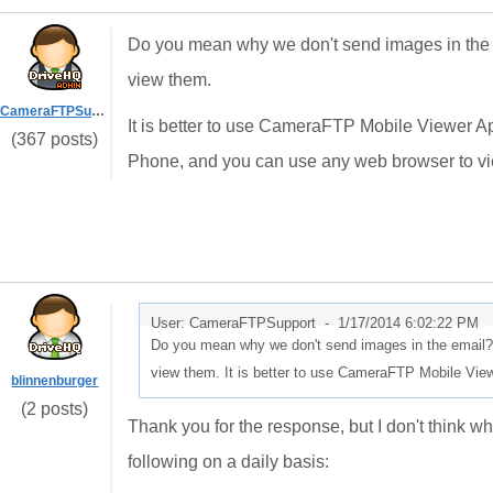
Do you mean why we don't send images in the email
view them.
CameraFTPSupport
It is better to use CameraFTP Mobile Viewer 
(367 posts)
Phone, and you can use any web browser to vi
User: CameraFTPSupport -
1/17/2014 6:02:22 PM
Do you mean why we don't send images in the email? Firs
view them. It is better to use CameraFTP Mobile Vie
blinnenburger
(2 posts)
Thank you for the response, but I don't think w
following on a daily basis: