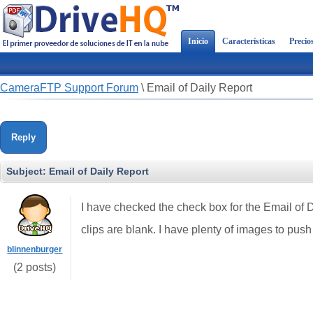
Inicio
Características
Precio
CameraFTP Support Forum
\
Email of Daily Report
Reply
Subject:
Email of Daily Report
I have checked the check box for the Email of D
clips are blank. I have plenty of images to push
blinnenburger
(2 posts)