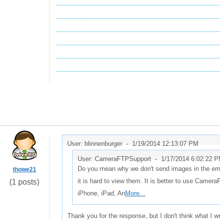
User: blinnenburger -
1/19/2014 12:13:07 PM
User: CameraFTPSupport -
1/17/2014 6:02:22 
Do you mean why we don't send images in the email? 
thowe21
it is hard to view them. It is better to use Came
(1 posts)
iPhone, iPad, An
More...
Thank you for the response, but I don't think what I 