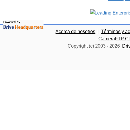
Acerca de nosotros
|
Términos y a
CameraFTP Clo
Copyright (c) 2003 -
2026
Dri