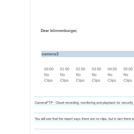
Dear blinnenburger,
camera3
00:00
01:00
02:00
03:00
04:00
05:00
No
No
No
No
No
No
Clips
Clips
Clips
Clips
Clips
Clips
CameraFTP - Cloud recording, monitoring and playback for securit
You will see that the report says there are no clips, but in fact there