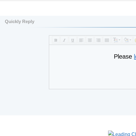
Quickly Reply
Please