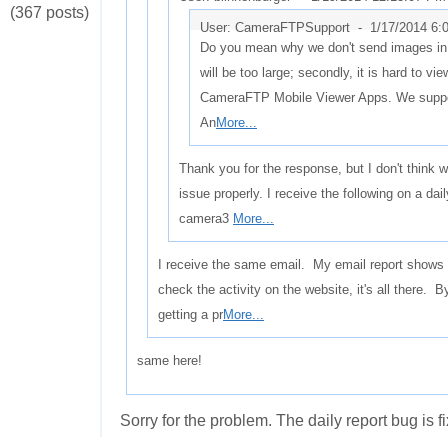
(367 posts)
User: CameraFTPSupport -
1/17/2014 6:
Do you mean why we don't send images in th
will be too large; secondly, it is hard to vie
CameraFTP Mobile Viewer Apps. We suppo
An
More...
Thank you for the response, but I don't think
issue properly. I receive the following on a 
camera3
More...
I receive the same email. My email report shows n
check the activity on the website, it's all there. B
getting a pr
More...
same here!
Sorry for the problem. The daily report bug is f