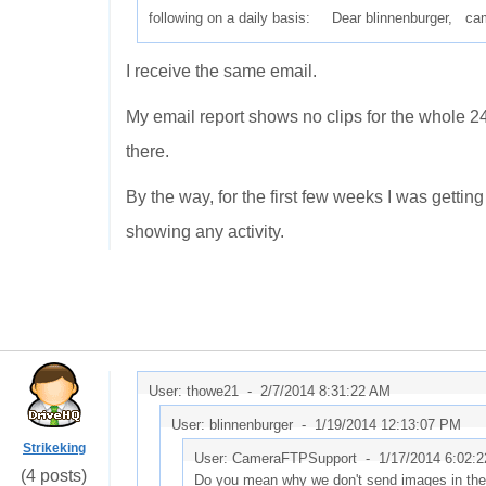
following on a daily basis: Dear blinnenburger, c
I receive the same email.
My email report shows no clips for the whole 24 
there.
By the way, for the first few weeks I was getting
showing any activity.
User: thowe21 -
2/7/2014 8:31:22 AM
User: blinnenburger -
1/19/2014 12:13:07 PM
Strikeking
User: CameraFTPSupport -
1/17/2014 6:02:
(4 posts)
Do you mean why we don't send images in the ema