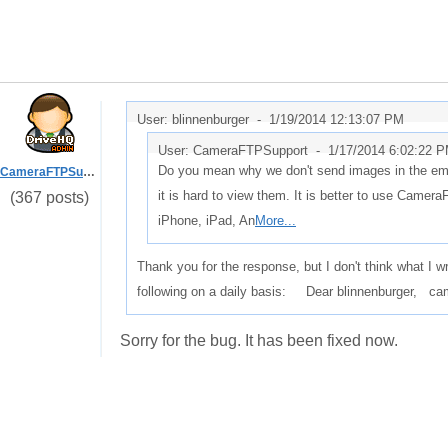
User: blinnenburger -
1/19/2014 12:13:07 PM
User: CameraFTPSupport -
1/17/2014 6:02:22 
Do you mean why we don't send images in the email? 
CameraFTPSupport
it is hard to view them. It is better to use Came
(367 posts)
iPhone, iPad, An
More...
Thank you for the response, but I don't think what I 
following on a daily basis: Dear blinnenburger, c
Sorry for the bug. It has been fixed now.