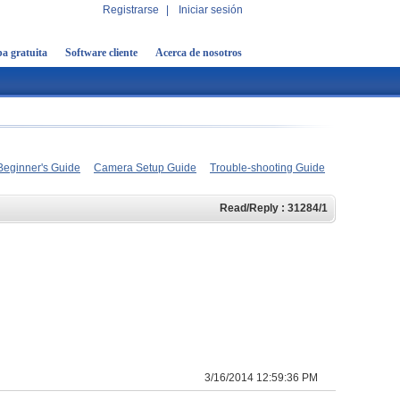
Registrarse
|
Iniciar sesión
a gratuita
Software cliente
Acerca de nosotros
Beginner's Guide
Camera Setup Guide
Trouble-shooting Guide
Read/Reply : 31284/1
3/16/2014 12:59:36 PM