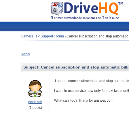
CameraFTP Support Forum
\
Cancel subscription and stop automatic 
Reply
Subject:
Cancel subscription and stop automatic bill
I cannot cancel subscription and stop automatic 
I want to use service now only for next two mont
What can I do? Thanx for answer. John
perlandr
(1 posts)