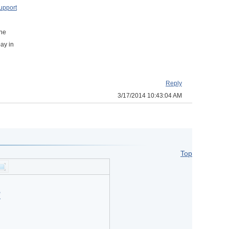
upport
the
pay in
Reply
3/17/2014 10:43:04 AM
Top
?