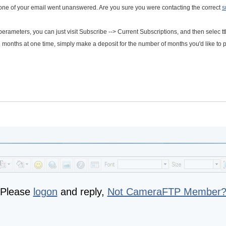
 one of your email went unanswered. Are you sure you were contacting the correct
s
 perameters, you can just visit Subscribe --> Current Subscriptions, and then selec t
le months at one time, simply make a deposit for the number of months you'd like to 
Please
logon
and reply,
Not CameraFTP Member