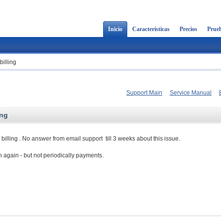
Inicio
Características
Precios
Prueb
billing
Support Main
Service Manual
ing
billing . No answer from email support till 3 weeks about this issue.
h again - but not periodically payments.