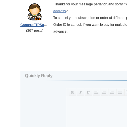
Thanks for your message perlandr, and sorry if
address
?
To cancel your subscription or order at different
Order ID to cancel. If you want to pay for multip
CameraFTPSupport
(367 posts)
advance.
Quickly Reply