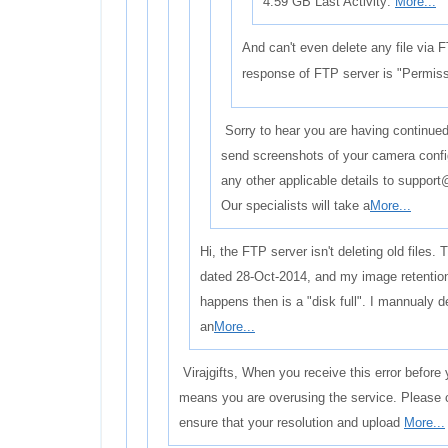
4.59 GB Last Activity:
More...
And can't even delete any file via F
response of FTP server is "Permiss
Sorry to hear you are having continued 
send screenshots of your camera confi
any other applicable details to suppo
Our specialists will take a
More...
Hi, the FTP server isn't deleting old files. T
dated 28-Oct-2014, and my image retention
happens then is a "disk full". I mannualy d
an
More...
Virajgifts, When you receive this error before y
means you are overusing the service. Please 
ensure that your resolution and upload
More...