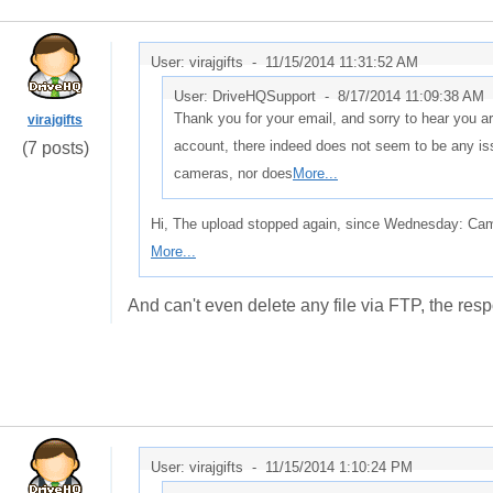
User: virajgifts -
11/15/2014 11:31:52 AM
User: DriveHQSupport -
8/17/2014 11:09:38 AM
Thank you for your email, and sorry to hear you are
virajgifts
account, there indeed does not seem to be any is
(7 posts)
cameras, nor does
More...
Hi, The upload stopped again, since Wednesday: Cam
More...
And can't even delete any file via FTP, the res
User: virajgifts -
11/15/2014 1:10:24 PM