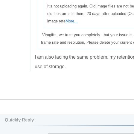
It's not uploading again. Old image files are not b
old files are still there, 20 days after uploaded (
image rete
More...
Viragifts, we trust you completely - but your issue is 
frame rate and resolution. Please delete your current
I
am also
facing the same problem
,
my
retentio
use of
storage
.
Quickly Reply