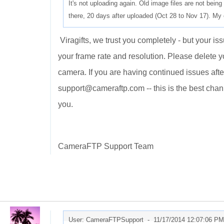
It's not uploading again. Old image files are not being 
there, 20 days after uploaded (Oct 28 to Nov 17). My 
Viragifts, we trust you completely - but your issu
your frame rate and resolution. Please delete y
camera. If you are having continued issues aft
support@cameraftp.com -- this is the best chan
you.
CameraFTP Support Team
User: CameraFTPSupport -
11/17/2014 12:07:06 PM