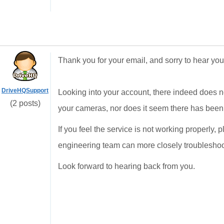
Thank you for your email, and sorry to hear you 
DriveHQSupport
Looking into your account, there indeed does n
(2 posts)
your cameras, nor does it seem there has been 
If you feel the service is not working properly, 
engineering team can more closely troubleshoo
Look forward to hearing back from you.