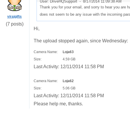
User: DriveHQSupport -
8/17/2014 11:09:38 AM
Thank you for your email, and sorry to hear you are ha
does not seem to be any issue with the incoming par
virajgifts
(7 posts)
Hi,
The upload stopped again, since Wednesday:
Camera Name:
Loja63
Size:
4.59 GB
Last Activity:
12/11/2014 11:58 PM
Camera Name:
Loja62
Size:
5.06 GB
Last Activity:
12/11/2014 11:58 PM
Please help me, thanks.