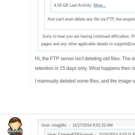
4.59 GB Last Activity:
More...
And can't even delete any file via FTP, the respo
Sorry to hear you are having continued difficulties. 
pages and any other applicable details to support@ca
Hi, the FTP server isn't deleting old files. The
retention is 15 days only. What happens then is a
I mannualy deleted some files, and the image up
User: virajgifts -
11/17/2014 8:01:22 AM
User: CameraFTPSupport -
11/16/2014 4:03:11