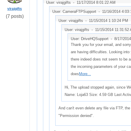
User: virajgifts -
11/17/2014 8:01:22 AM
virajgifts
User: CameraFTPSupport -
11/16/2014 4:03
(7 posts)
User: virajgifts -
11/15/2014 1:10:24 PM
User: virajgifts -
11/15/2014 11:31:52
User: DriveHQSupport -
8/17/2014
Thank you for your email, and sorry
are having difficulties. Looking int
there indeed does not seem to be a
the incoming parameters of your c
does
More...
Hi, The upload stopped again, since 
Name: Loja63 Size: 4.59 GB Last Activ
And can't even delete any file via FTP, th
"Permission denied".