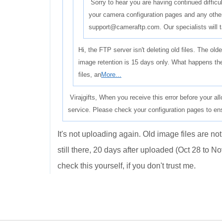
Sorry to hear you are having continued difficu
your camera configuration pages and any other 
support@cameraftp.com. Our specialists will 
Hi, the FTP server isn't deleting old files. The ol
image retention is 15 days only. What happens the
files, an
More...
Virajgifts, When you receive this error before your al
service. Please check your configuration pages to en
It's not uploading again. Old image files are not
still there, 20 days after uploaded (Oct 28 to N
check this yourself, if you don't trust me.