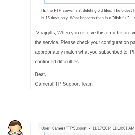
Hi, the FTP server isn't deleting old files. The oldest
is 15 days only. What happens then is a "disk full". I
Virajgifts, When you receive this error before 
the service. Please check your configuration p
appropriately match what you subscribed to. P
continued difficulties.
Best,
CameraFTP Support Team
User: CameraFTPSupport -
11/17/2014 11:10:01 AM