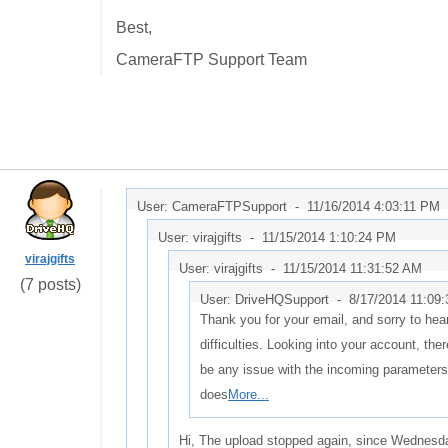
Best,
CameraFTP Support Team
User: CameraFTPSupport -
11/16/2014 4:03:11 PM
User: virajgifts -
11/15/2014 1:10:24 PM
virajgifts
User: virajgifts -
11/15/2014 11:31:52 AM
(7 posts)
User: DriveHQSupport -
8/17/2014 11:09
Thank you for your email, and sorry to hea
difficulties. Looking into your account, th
be any issue with the incoming parameters
does
More...
Hi, The upload stopped again, since Wednes