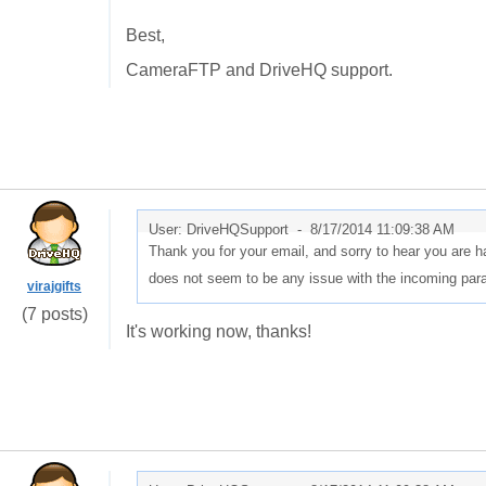
Best,
CameraFTP and DriveHQ support.
User: DriveHQSupport -
8/17/2014 11:09:38 AM
Thank you for your email, and sorry to hear you are ha
does not seem to be any issue with the incoming par
virajgifts
(7 posts)
It's working now, thanks!