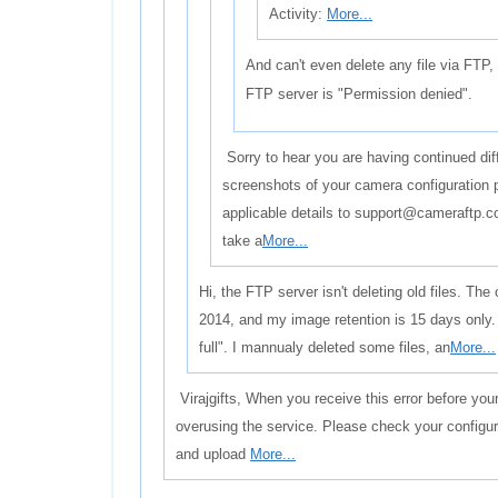
Activity:
More...
And can't even delete any file via FTP,
FTP server is "Permission denied".
Sorry to hear you are having continued dif
screenshots of your camera configuration 
applicable details to support@cameraftp.co
take a
More...
Hi, the FTP server isn't deleting old files. The 
2014, and my image retention is 15 days only.
full". I mannualy deleted some files, an
More...
Virajgifts, When you receive this error before you
overusing the service. Please check your configur
and upload
More...