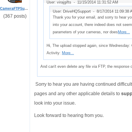
User: virajgifts -
11/15/2014 11:31:52 AM
CameraFTPSupport
User: DriveHQSupport -
8/17/2014 11:09:38
(367 posts)
Thank you for your email, and sorry to hear you
into your account, there indeed does not seem
parameters of your cameras, nor does
More...
Hi, The upload stopped again, since Wednesday:
Activity:
More...
And can't even delete any file via FTP, the response 
Sorry to hear you are having continued difficu
pages and any other applicable details to
supp
look into your issue.
Look forward to hearing from you.