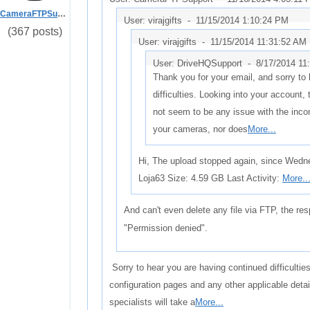
CameraFTPSupport
User: virajgifts -
11/15/2014 1:10:24 PM
(367 posts)
User: virajgifts -
11/15/2014 11:31:52 AM
User: DriveHQSupport -
8/17/2014 11
Thank you for your email, and sorry to
difficulties. Looking into your account,
not seem to be any issue with the inc
your cameras, nor does
More...
Hi, The upload stopped again, since Wed
Loja63 Size: 4.59 GB Last Activity:
More..
And can't even delete any file via FTP, the re
"Permission denied".
Sorry to hear you are having continued difficulti
configuration pages and any other applicable det
specialists will take a
More...