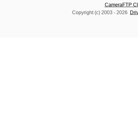
CameraFTP Clo
Copyright (c) 2003 -
2026
Dri