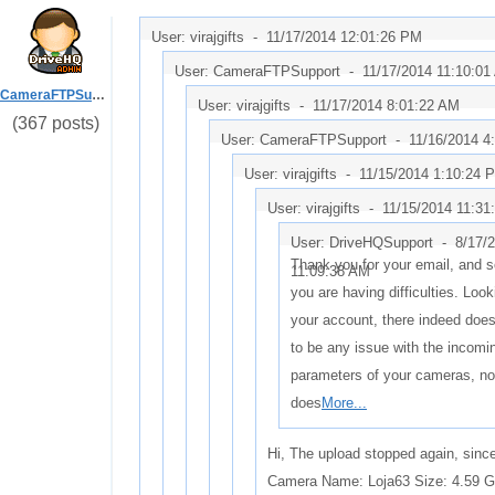
User: virajgifts -
11/17/2014 12:01:26 PM
User: CameraFTPSupport -
11/17/2014 11:10:0
CameraFTPSupport
User: virajgifts -
11/17/2014 8:01:22 AM
(367 posts)
User: CameraFTPSupport -
11/16/2014 4
User: virajgifts -
11/15/2014 1:10:24 
User: virajgifts -
11/15/2014 11:31
User: DriveHQSupport -
8/17/
Thank you for your email, and s
11:09:38 AM
you are having difficulties. Look
your account, there indeed doe
to be any issue with the incomi
parameters of your cameras, no
does
More...
Hi, The upload stopped again, sin
Camera Name: Loja63 Size: 4.59 G