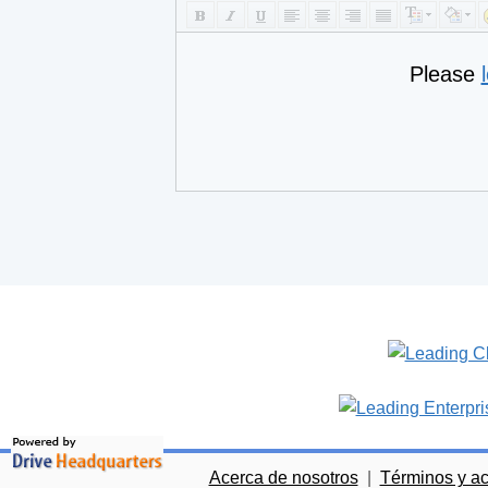
Please
Acerca de nosotros
|
Términos y a