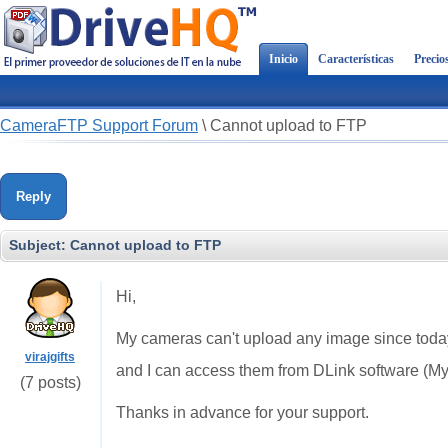
Inicio
Características
Precio
CameraFTP Support Forum
\
Cannot upload to FTP
Reply
Subject:
Cannot upload to FTP
Hi,
My cameras can't upload any image since toda
virajgifts
and I can access them from DLink software (MyD
(7 posts)
Thanks in advance for your support.