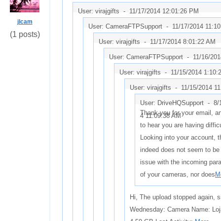
User: virajgifts -
11/17/2014 12:01:26 PM
jlcam
User: CameraFTPSupport -
11/17/2014 11:1
(1 posts)
User: virajgifts -
11/17/2014 8:01:22 AM
User: CameraFTPSupport -
11/16/201
User: virajgifts -
11/15/2014 1:10
User: virajgifts -
11/15/2014 1
User: DriveHQSupport -
8/
Thank you for your email, a
4 11:09:38 AM
to hear you are having difficu
Looking into your account, t
indeed does not seem to be
issue with the incoming par
of your cameras, nor does
Mo
Hi, The upload stopped again, s
Wednesday: Camera Name: Loj