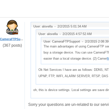
User: alovella -
2/2/2015 5:01:34 AM
User: alovella -
2/2/2015 4:57:52 AM
CameraFTPSupport
User: CameraFTPSupport -
2/2/2015 2:08:3
(367 posts)
The main advantages of using CameraFTP servi
buy a storage device. You can use CameraFTP
easier than a local storage device. (2) Camer
M
Ok Net Services I have are as follows: DDNS
UPNP, FTP, WIFI, ALARM SERVER, RTSP, DAS
oh, this is device settings. Local settings are save di
Sorry your questions are un-related to our servi