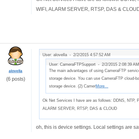
WIFI, ALARM SERVER, RTSP, DAS & CLOU
User: alovella -
2/2/2015 4:57:52 AM
User: CameraFTPSupport -
2/2/2015 2:08:39 AM
The main advantages of using CameraFTP service 
alovella
storage device. You can use CameraFTP cloud-base
(6 posts)
storage device. (2) Camer
More...
Ok Net Services I have are as follows: DDNS, NT
ALARM SERVER, RTSP, DAS & CLOUD
oh, this is device settings. Local settings are s