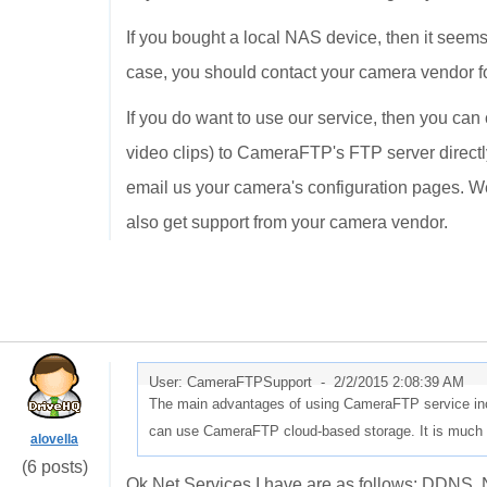
If you bought a local NAS device, then it seem
case, you should contact your camera vendor f
If you do want to use our service, then you ca
video clips) to CameraFTP's FTP server directly
email us your camera's configuration pages. We
also get support from your camera vendor.
User: CameraFTPSupport -
2/2/2015 2:08:39 AM
The main advantages of using CameraFTP service incl
can use CameraFTP cloud-based storage. It is much e
alovella
(6 posts)
Ok Net Services I have are as follows: DD