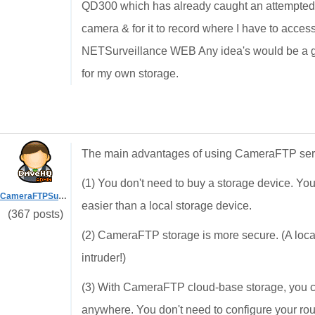
QD300 which has already caught an attempted bu
camera & for it to record where I have to acces
NETSurveillance WEB Any idea's would be a grea
for my own storage.
The main advantages of using CameraFTP serv
(1) You don't need to buy a storage device. Y
CameraFTPSupport
easier than a local storage device.
(367 posts)
(2) CameraFTP storage is more secure. (A local
intruder!)
(3) With CameraFTP cloud-base storage, you ca
anywhere. You don't need to configure your ro