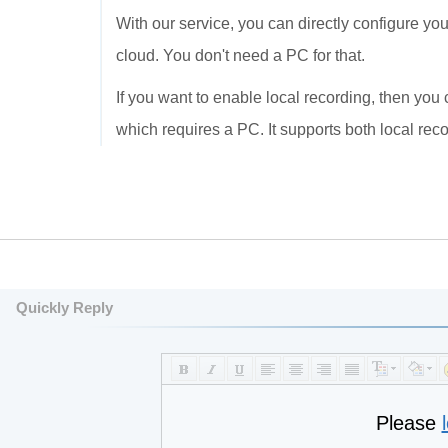
With our service, you can directly configure y
cloud. You don't need a PC for that.
If you want to enable local recording, then yo
which requires a PC. It supports both local rec
Quickly Reply
Please