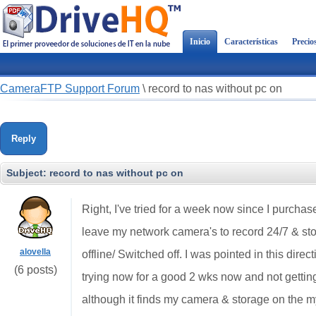
Inicio
Características
Precio
CameraFTP Support Forum
\
record to nas without pc on
Reply
Subject:
record to nas without pc on
Right, I've tried for a week now since I purchas
leave my network camera's to record 24/7 & s
alovella
offline/ Switched off. I was pointed in this dire
(6 posts)
trying now for a good 2 wks now and not gett
although it finds my camera & storage on the m