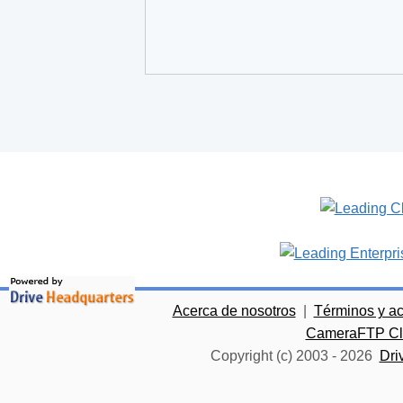
Acerca de nosotros
|
Términos y a
CameraFTP Clo
Copyright (c) 2003 -
2026
Dri