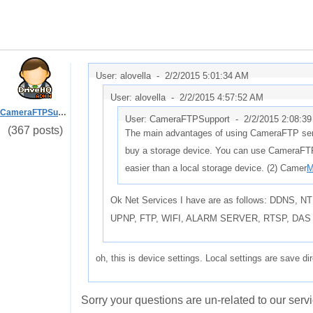
User: alovella -
2/2/2015 5:01:34 AM
User: alovella -
2/2/2015 4:57:52 AM
CameraFTPSupport
User: CameraFTPSupport -
2/2/2015 2:08:3
(367 posts)
The main advantages of using CameraFTP servi
buy a storage device. You can use CameraFTP
easier than a local storage device. (2) Camer
M
Ok Net Services I have are as follows: DDNS
UPNP, FTP, WIFI, ALARM SERVER, RTSP, DAS
oh, this is device settings. Local settings are save di
Sorry your questions are un-related to our servi