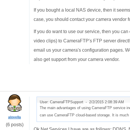
If you bought a local NAS device, then it seem
case, you should contact your camera vendor f
If you do want to use our service, then you ca
video clips) to CameraFTP's FTP server directly
email us your camera's configuration pages. We
also get support from your camera vendor.
User: CameraFTPSupport -
2/2/2015 2:08:39 AM
The main advantages of using CameraFTP service incl
can use CameraFTP cloud-based storage. It is much e
alovella
(6 posts)
Ok Net Services I have are as follows: DD