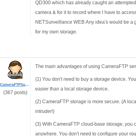
QD300 which has already caught an attempted bu
camera & for it to record where I have to acces
NETSurveillance WEB Any idea's would be a grea
for my own storage.
The main advantages of using CameraFTP serv
(1) You don't need to buy a storage device. Y
CameraFTPSupport
easier than a local storage device.
(367 posts)
(2) CameraFTP storage is more secure. (A local
intruder!)
(3) With CameraFTP cloud-base storage, you ca
anywhere. You don't need to configure your ro