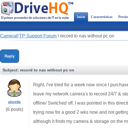
Inicio
Características
Precio
CameraFTP Support Forum
\
record to nas without pc on
Reply
Subject:
record to nas without pc on
Right, I've tried for a week now since I purchas
leave my network camera's to record 24/7 & s
alovella
offline/ Switched off. I was pointed in this dire
(6 posts)
trying now for a good 2 wks now and not gett
although it finds my camera & storage on the m