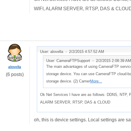
WIFI, ALARM SERVER, RTSP, DAS & CLOU
User: alovella -
2/2/2015 4:57:52 AM
User: CameraFTPSupport -
2/2/2015 2:08:39 AM
The main advantages of using CameraFTP service 
alovella
storage device. You can use CameraFTP cloud-base
(6 posts)
storage device. (2) Camer
More...
Ok Net Services I have are as follows: DDNS, NT
ALARM SERVER, RTSP, DAS & CLOUD
oh, this is device settings. Local settings are s