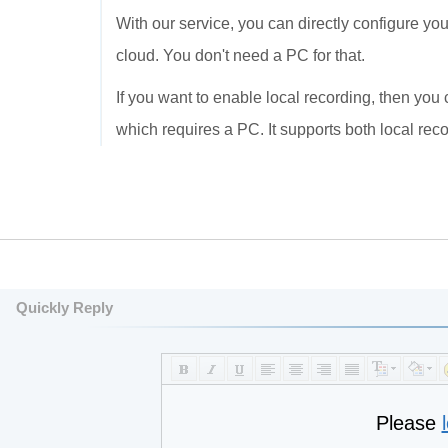
With our service, you can directly configure y
cloud. You don't need a PC for that.
If you want to enable local recording, then yo
which requires a PC. It supports both local rec
Quickly Reply
Please