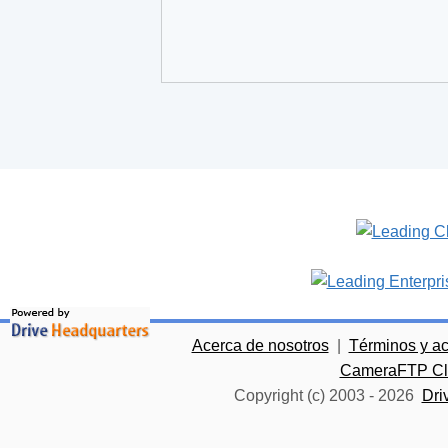
Acerca de nosotros
|
Términos y a
CameraFTP Clo
Copyright (c) 2003 -
2026
Dri