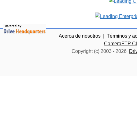
Acerca de nosotros
|
Términos y a
CameraFTP Clo
Copyright (c) 2003 -
2026
Dri