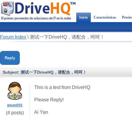
Inicio
Características
Precio
Forum Index
\
测试一下DriveHQ，请配合，呵呵！
Reply
Subject:
测试一下DriveHQ，请配合，呵呵！
This is a test from DriveHQ
Please Reply!
aiyan555
Ai Yan
(4 posts)