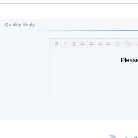
Quickly Reply
Pleas