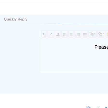
Quickly Reply
Pleas