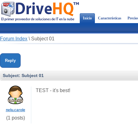
Inicio
Características
Precio
Forum Index
\
Subject 01
Reply
Subject:
Subject 01
TEST - it's best!
nelu.carole
(1 posts)