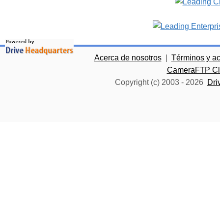
Acerca de nosotros
|
Términos y a
CameraFTP Clo
Copyright (c) 2003 -
2026
Dri