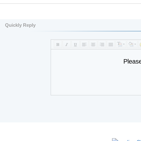
Quickly Reply
Pleas