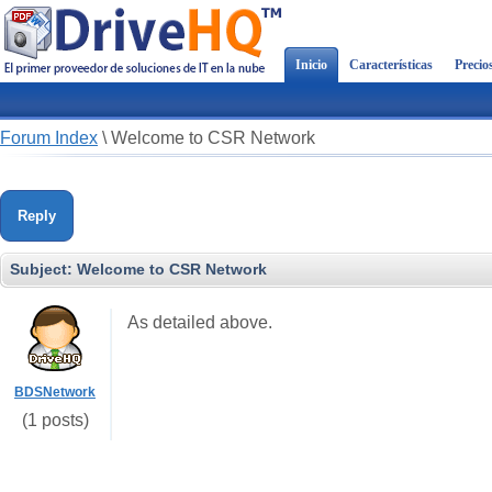
Inicio
Características
Precio
Forum Index
\
Welcome to CSR Network
Reply
Subject:
Welcome to CSR Network
As detailed above.
BDSNetwork
(1 posts)