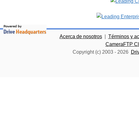
Acerca de nosotros
|
Términos y a
CameraFTP Clo
Copyright (c) 2003 -
2026
Dri