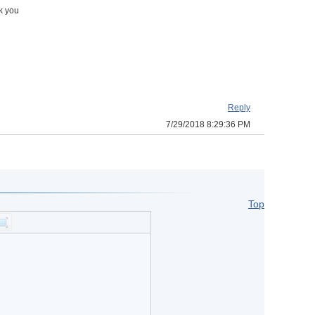
nk you
Reply
7/29/2018 8:29:36 PM
Top