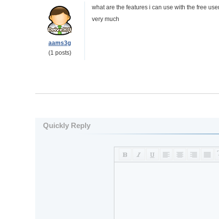
what are the features i can use with the free user
very much
aams3g
(1 posts)
Quickly Reply