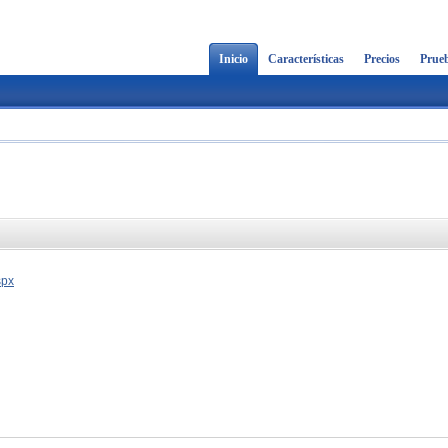
Inicio
Características
Precios
Prueb
spx