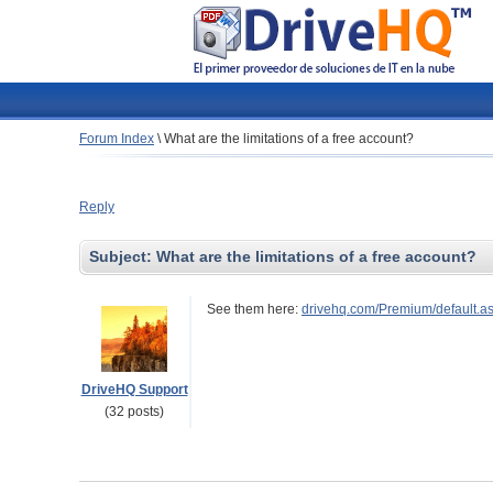
Forum Index
\
What are the limitations of a free account?
Reply
Subject:
What are the limitations of a free account?
See them here:
drivehq.com/Premium/default.a
DriveHQ Support
(32 posts)