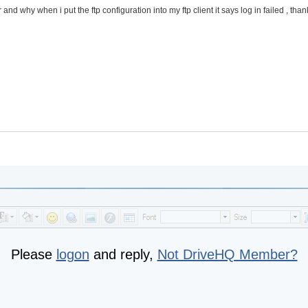
 and why when i put the ftp configuration into my ftp client it says log in failed , tha
Please
logon
and reply,
Not DriveHQ Member?