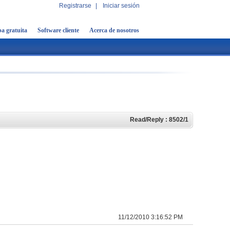
Registrarse
|
Iniciar sesión
a gratuita
Software cliente
Acerca de nosotros
Read/Reply : 8502/1
11/12/2010 3:16:52 PM