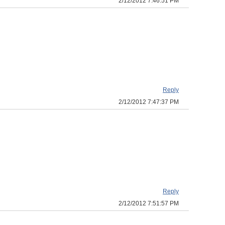
2/12/2012 7:46:51 PM
Reply
2/12/2012 7:47:37 PM
Reply
2/12/2012 7:51:57 PM