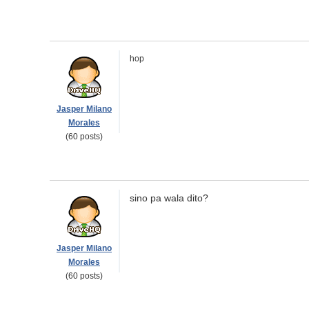
hop
Jasper Milano
Morales
(60 posts)
sino pa wala dito?
Jasper Milano
Morales
(60 posts)