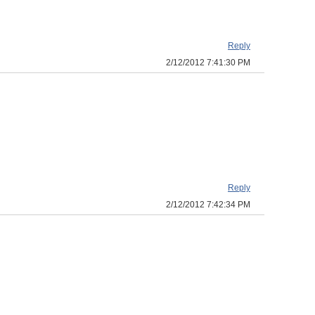
Reply
2/12/2012 7:41:30 PM
Reply
2/12/2012 7:42:34 PM