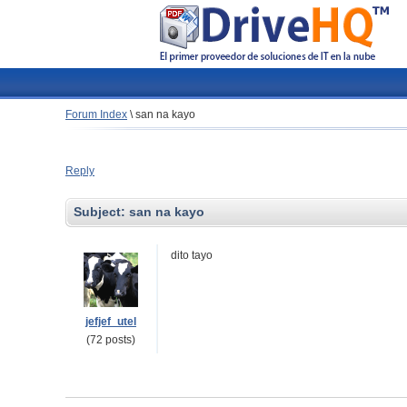
Forum Index
\
san na kayo
Reply
Subject:
san na kayo
dito tayo
jefjef_utel
(72 posts)