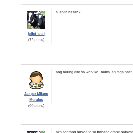
si arvin nasan?
jefjef_utel
(72 posts)
ang boring dito sa work ko.. balita jan mga par?
Jasper Milano
Morales
(60 posts)
ako sobrang busy dito sa trabaho grabe pataya