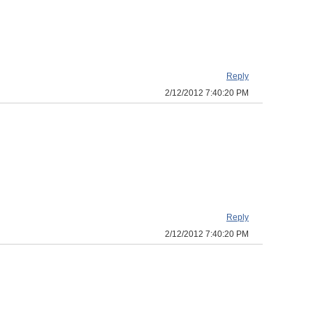
Reply
2/12/2012 7:40:20 PM
Reply
2/12/2012 7:40:20 PM