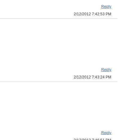
Reply
2/12/2012 7:42:53 PM
Reply
2/12/2012 7:43:24 PM
Reply