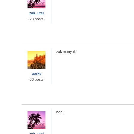
zak_utel
(23 posts)
zak manyak!
gorke
(66 posts)
hop!