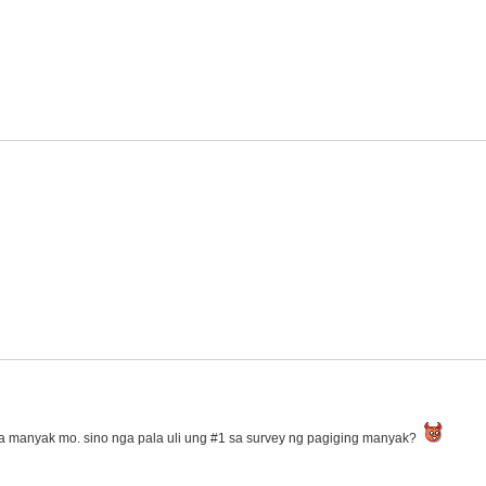
a manyak mo. sino nga pala uli ung #1 sa survey ng pagiging manyak?