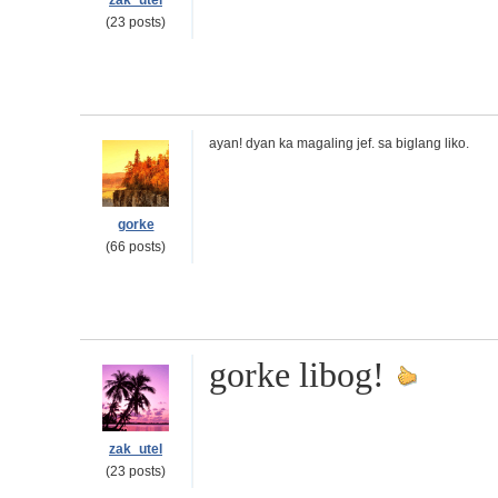
zak_utel
(23 posts)
ayan! dyan ka magaling jef. sa biglang liko.
gorke
(66 posts)
gorke libog!
zak_utel
(23 posts)