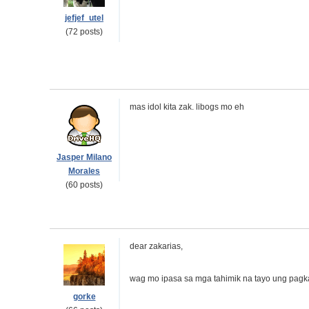
jefjef_utel
(72 posts)
mas idol kita zak. libogs mo eh
Jasper Milano
Morales
(60 posts)
dear zakarias,
wag mo ipasa sa mga tahimik na tayo ung pagk
gorke