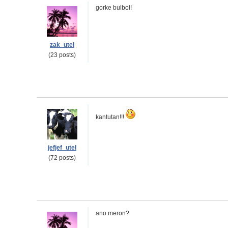
gorke bulbol!
zak_utel
(23 posts)
kantutan!!!
jefjef_utel
(72 posts)
ano meron?