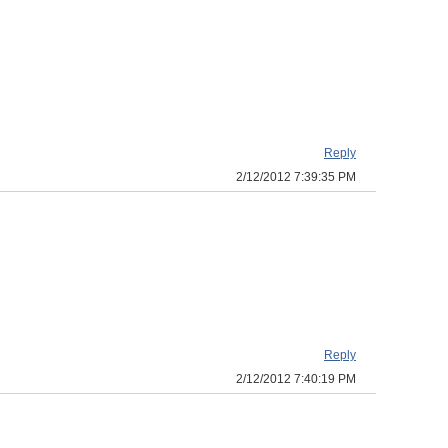
Reply
2/12/2012 7:39:35 PM
Reply
2/12/2012 7:40:19 PM