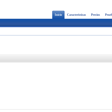
Inicio
Características
Precios
Prueb