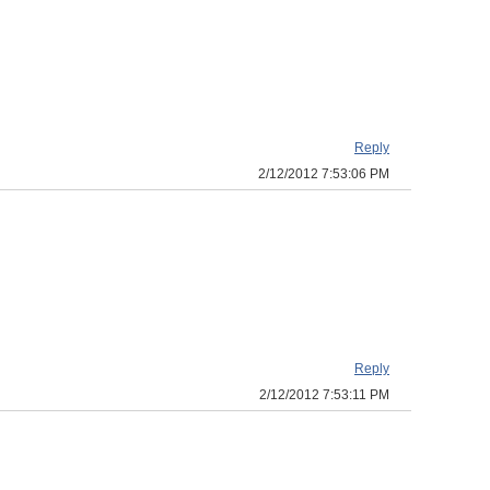
Reply
2/12/2012 7:53:06 PM
Reply
2/12/2012 7:53:11 PM