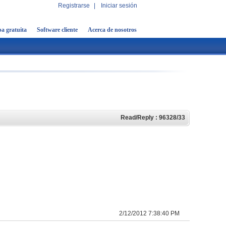
Registrarse
|
Iniciar sesión
a gratuita
Software cliente
Acerca de nosotros
Read/Reply : 96328/33
2/12/2012 7:38:40 PM