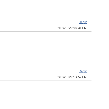
Reply
2/12/2012 8:07:31 PM
Reply
2/12/2012 8:14:57 PM