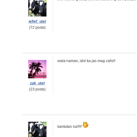
jefjef_utel
(72 posts)
wala naman, idol ka jas mag calls!!
zak_utel
(23 posts)
kantutan na!!!!!