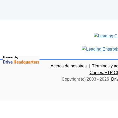
Acerca de nosotros
|
Términos y a
CameraFTP Clo
Copyright (c) 2003 -
2026
Dri