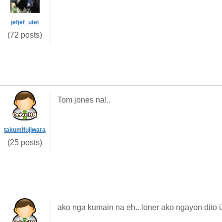
jefjef_utel
(72 posts)
Tom jones na!..
takumifujiwara
(25 posts)
ako nga kumain na eh.. loner ako ngayon dito 