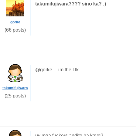
takumifujiwara???? sino ka? :)
gorke
(66 posts)
@gorke.....im the Dk
takumifujiwara
(25 posts)
uy mga fuckers,andito ba kayo?