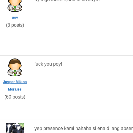
poy
(3 posts)
fuck you poy!
Jasper Milano
Morales
(60 posts)
yep presence kami hahaha si enald lang abse