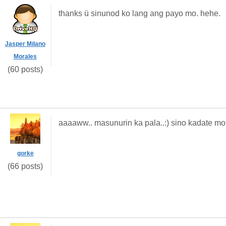
thanks ü sinunod ko lang ang payo mo. hehe.
Jasper Milano
Morales
(60 posts)
aaaaww.. masunurin ka pala..:) sino kadate m
gorke
(66 posts)