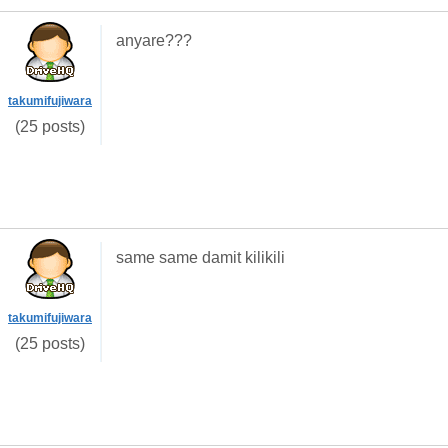
anyare???
takumifujiwara
(25 posts)
same same damit kilikili
takumifujiwara
(25 posts)