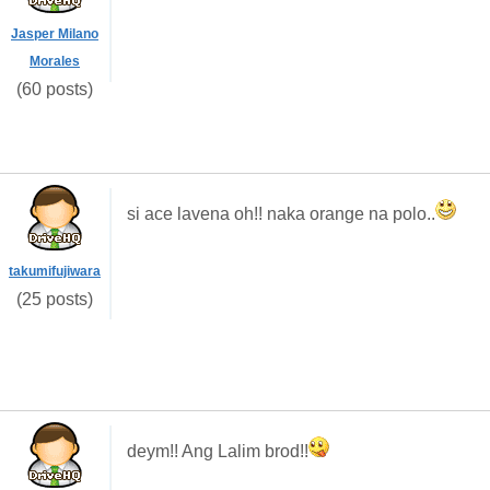
Jasper Milano
Morales
(60 posts)
si ace lavena oh!! naka orange na polo..
takumifujiwara
(25 posts)
deym!! Ang Lalim brod!!