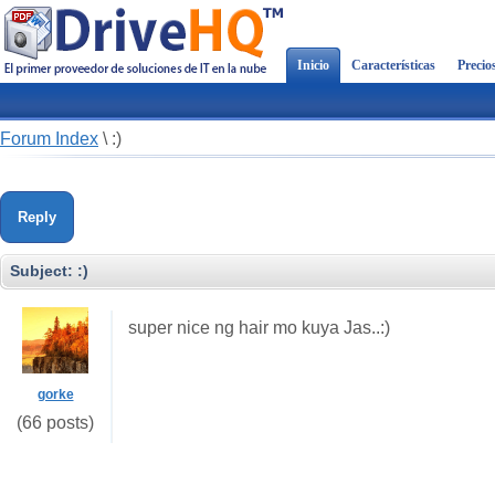
Inicio
Características
Precio
Forum Index
\
:)
Reply
Subject:
:)
super nice ng hair mo kuya Jas..:)
gorke
(66 posts)