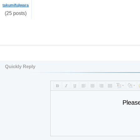
takumifujiwara
(25 posts)
Quickly Reply
Pleas