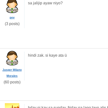
sa jalijip ayaw niyo?
poy
(3 posts)
hindi zak. si kaye ata ü
Jasper Milano
Morales
(60 posts)
bday ni kay sa sunday. friday na lang tayo ali