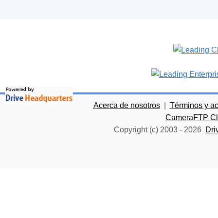
Acerca de nosotros
|
Términos y a
CameraFTP Clo
Copyright (c) 2003 -
2026
Dri