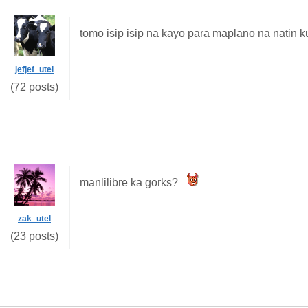
tomo isip isip na kayo para maplano na natin k
jefjef_utel
(72 posts)
manlilibre ka gorks?
zak_utel
(23 posts)