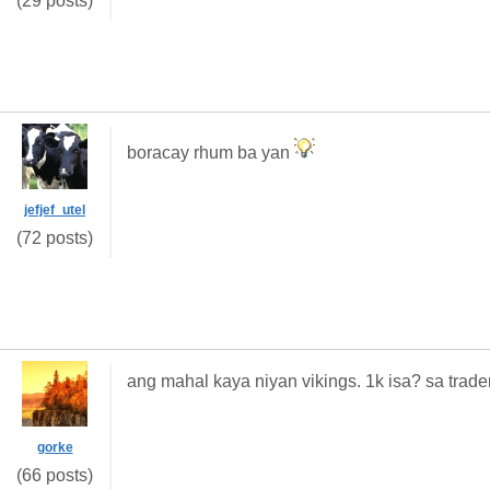
(29 posts)
boracay rhum ba yan
jefjef_utel
(72 posts)
ang mahal kaya niyan vikings. 1k isa? sa trader
gorke
(66 posts)