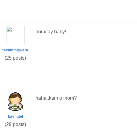
boracay baby!
takumifujiwara
(25 posts)
haha..kain o inom?
kay_utel
(29 posts)