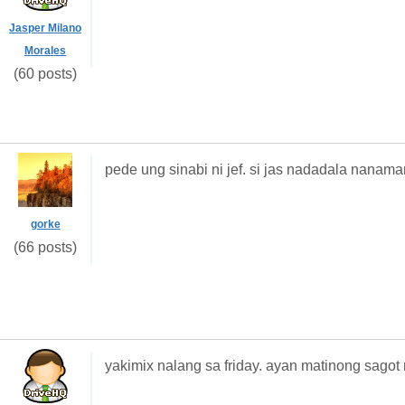
Jasper Milano
Morales
(60 posts)
pede ung sinabi ni jef. si jas nadadala nanama
gorke
(66 posts)
yakimix nalang sa friday. ayan matinong sagot