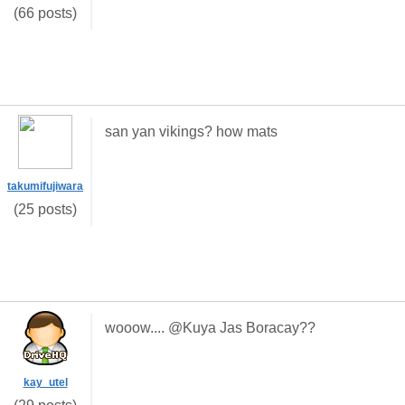
(66 posts)
san yan vikings? how mats
takumifujiwara
(25 posts)
wooow.... @Kuya Jas Boracay??
kay_utel