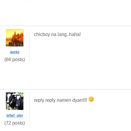
chicboy na lang..haha!
gorke
(66 posts)
reply reply namen dyan!!!!
jefjef_utel
(72 posts)