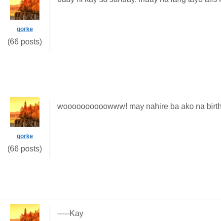
gorke
(66 posts)
woooooooooowww! may nahire ba ako na birthd
gorke
(66 posts)
-----Kay