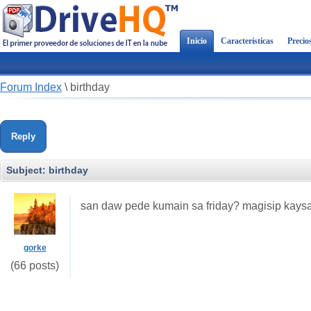
Inicio
Características
Precio
Forum Index
\
birthday
Reply
Subject:
birthday
san daw pede kumain sa friday? magisip kaysa
gorke
(66 posts)