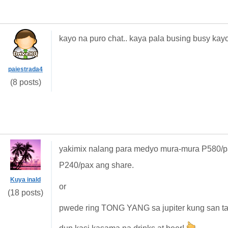
kayo na puro chat.. kaya pala busing busy kayo 
paiestrada4
(8 posts)
yakimix nalang para medyo mura-mura P580/pax
P240/pax ang share.
Kuya inald
or
(18 posts)
pwede ring TONG YANG sa jupiter kung san tayo