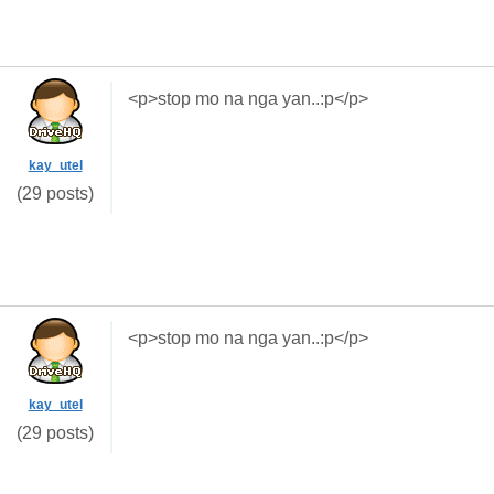
<p>stop mo na nga yan..:p</p>
kay_utel
(29 posts)
<p>stop mo na nga yan..:p</p>
kay_utel
(29 posts)