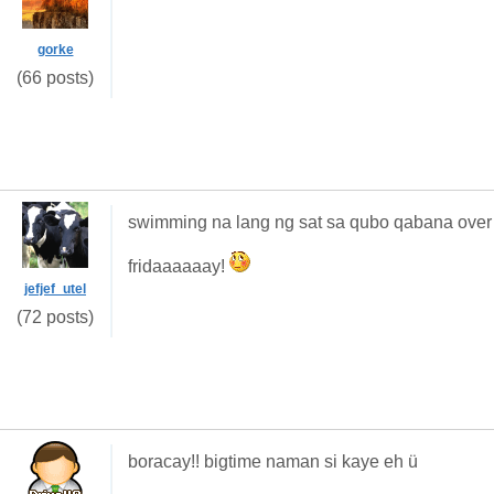
gorke
(66 posts)
swimming na lang ng sat sa qubo qabana over 
fridaaaaaay!
jefjef_utel
(72 posts)
boracay!! bigtime naman si kaye eh ü