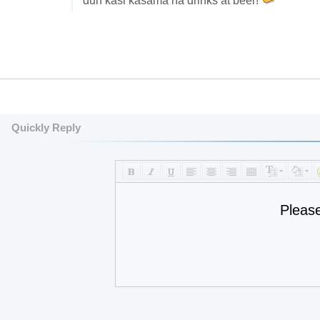
dun kasi kasama na drinks at beer!
Quickly Reply
Pleas