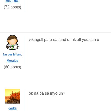
jefjef_utel
(72 posts)
vikings!! para eat and drink all you can ü
Jasper Milano
Morales
(60 posts)
ok na ba sa inyo un?
gorke