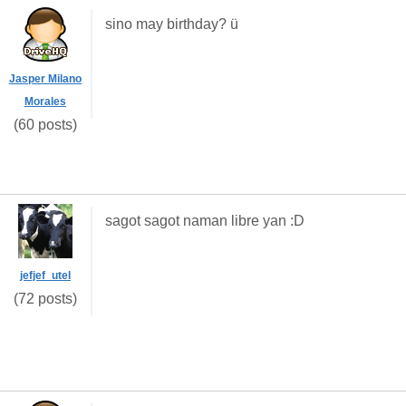
sino may birthday? ü
Jasper Milano
Morales
(60 posts)
sagot sagot naman libre yan :D
jefjef_utel
(72 posts)