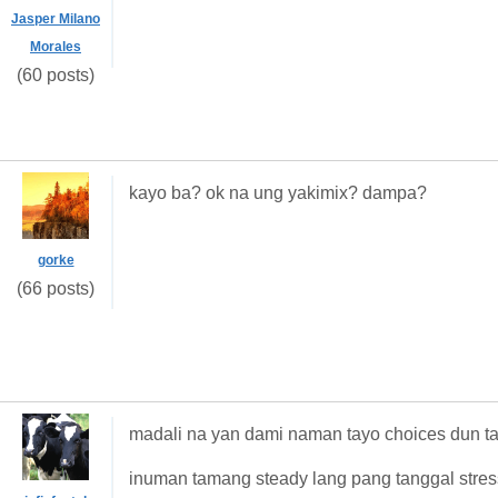
Jasper Milano
Morales
(60 posts)
kayo ba? ok na ung yakimix? dampa?
gorke
(66 posts)
madali na yan dami naman tayo choices dun tas
inuman tamang steady lang pang tanggal stre