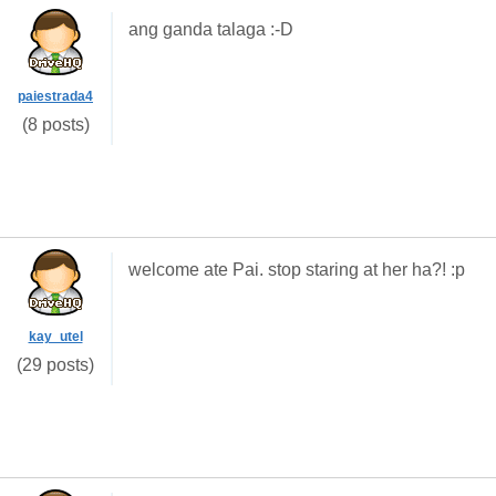
ang ganda talaga :-D
paiestrada4
(8 posts)
welcome ate Pai. stop staring at her ha?! :p
kay_utel
(29 posts)