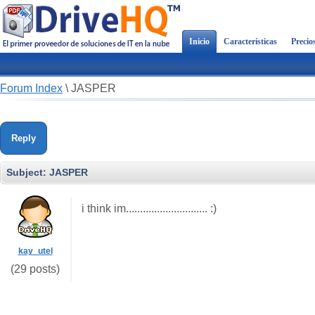
Inicio
Características
Precio
Forum Index
\
JASPER
Reply
Subject:
JASPER
i think im............................. :)
kay_utel
(29 posts)