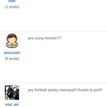
janiel
(1 posts)
ano yung moolah??
paiestrada4
(8 posts)
yey fishball partey mamaya!!! thanks to pai!!!
jefjef_utel