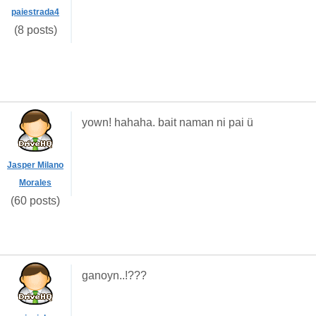
paiestrada4
(8 posts)
yown! hahaha. bait naman ni pai ü
Jasper Milano
Morales
(60 posts)
ganoyn..!???