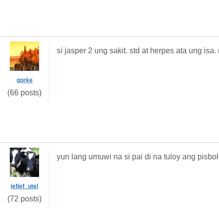
si jasper 2 ung sakit. std at herpes ata ung is
gorke
(66 posts)
yun lang umuwi na si pai di na tuloy ang pisbol
jefjef_utel
(72 posts)