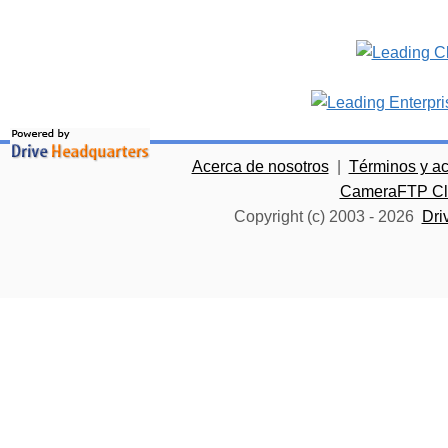
Acerca de nosotros
|
Términos y a
CameraFTP Clo
Copyright (c) 2003 -
2026
Dri