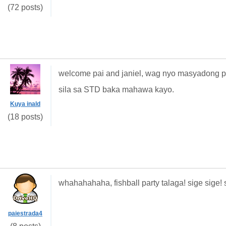
(72 posts)
welcome pai and janiel, wag nyo masyadong pa
sila sa STD baka mahawa kayo.
Kuya inald
(18 posts)
whahahahaha, fishball party talaga! sige sige
paiestrada4