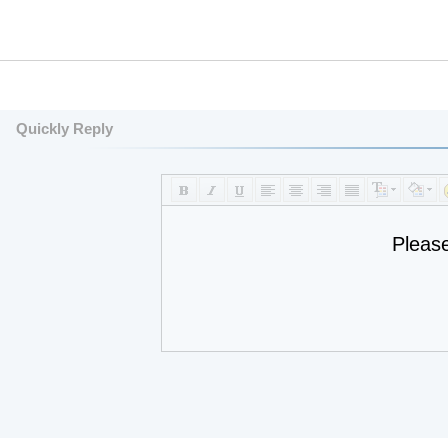
Quickly Reply
Pleas