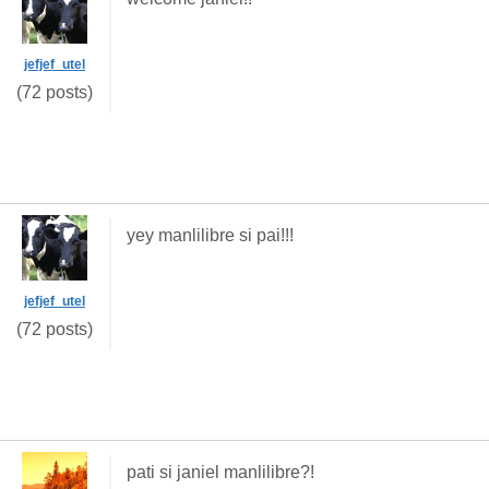
jefjef_utel
(72 posts)
yey manlilibre si pai!!!
jefjef_utel
(72 posts)
pati si janiel manlilibre?!