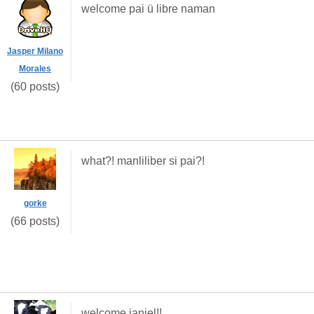
welcome pai ü libre naman
Jasper Milano
Morales
(60 posts)
what?! manliliber si pai?!
gorke
(66 posts)
welcome janiel!!