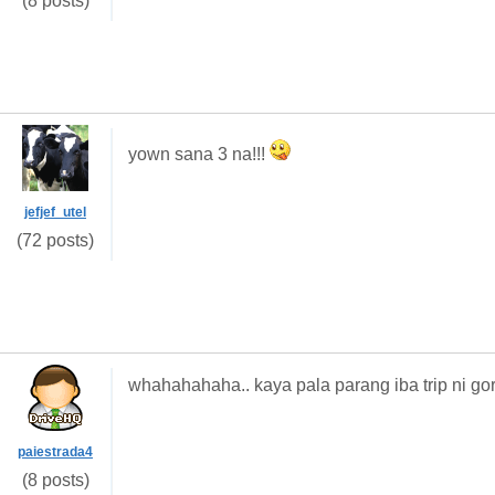
(8 posts)
yown sana 3 na!!!
jefjef_utel
(72 posts)
whahahahaha.. kaya pala parang iba trip ni gor
paiestrada4
(8 posts)