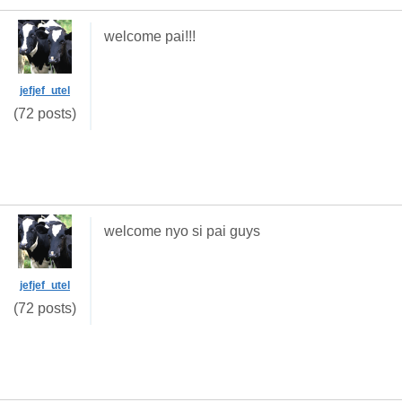
welcome pai!!!
jefjef_utel
(72 posts)
welcome nyo si pai guys
jefjef_utel
(72 posts)