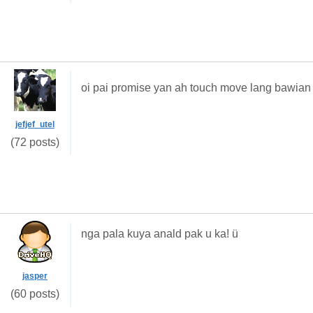
oi pai promise yan ah touch move lang bawia
jefjef_utel
(72 posts)
nga pala kuya anald pak u ka! ü
jasper
(60 posts)