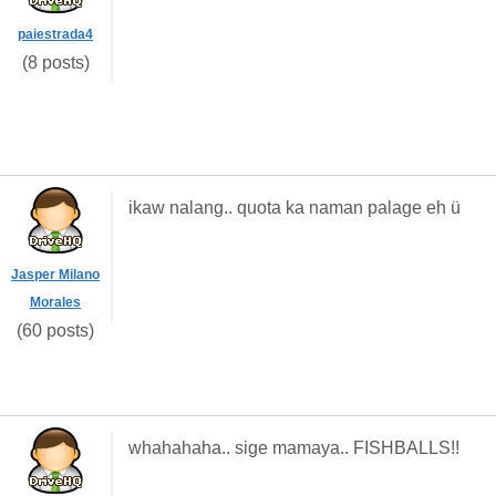
paiestrada4
(8 posts)
ikaw nalang.. quota ka naman palage eh ü
Jasper Milano
Morales
(60 posts)
whahahaha.. sige mamaya.. FISHBALLS!!