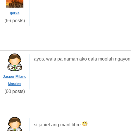
gorke
(66 posts)
ayos. wala pa naman ako dala moolah ngayon
Jasper Milano
Morales
(60 posts)
si janiel ang manlilibre