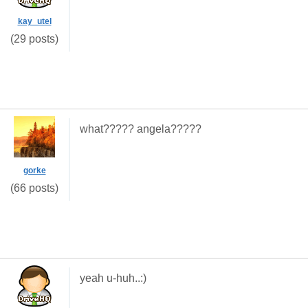
kay_utel
(29 posts)
what????? angela?????
gorke
(66 posts)
yeah u-huh..:)