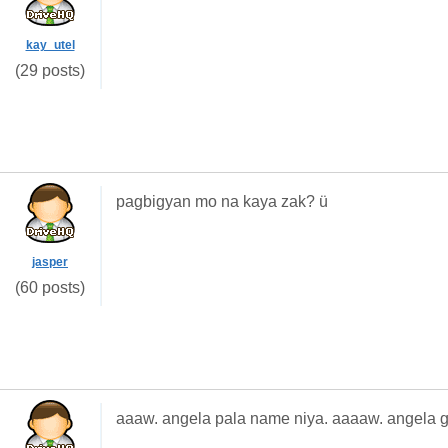
kay_utel
(29 posts)
pagbigyan mo na kaya zak? ü
jasper
(60 posts)
aaaw. angela pala name niya. aaaaw. angela g