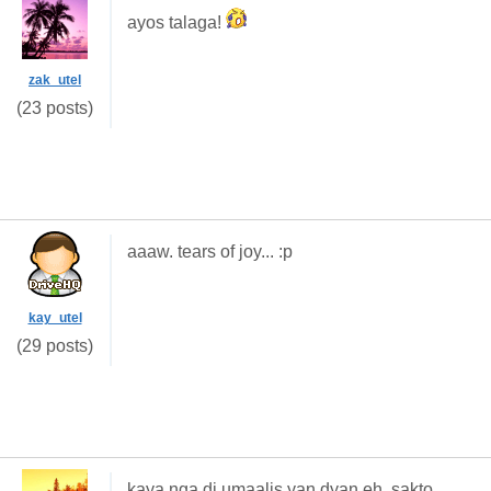
ayos talaga!
zak_utel
(23 posts)
aaaw. tears of joy... :p
kay_utel
(29 posts)
kaya nga di umaalis yan dyan eh. sakto.