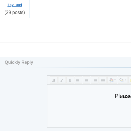
kay_utel
(29 posts)
Quickly Reply
Pleas