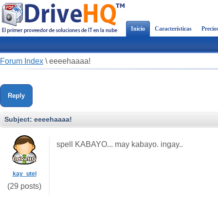
Inicio
Características
Precio
Forum Index
\
eeeehaaaa!
Reply
Subject:
eeeehaaaa!
spell KABAYO... may kabayo. ingay..
kay_utel
(29 posts)