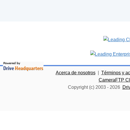
Acerca de nosotros
|
Términos y a
CameraFTP Clo
Copyright (c) 2003 -
2026
Dri