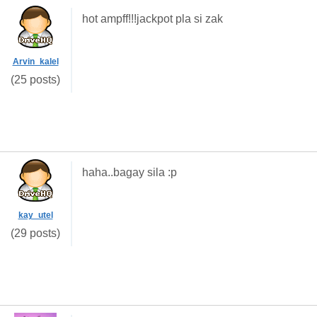
hot ampff!!!jackpot pla si zak
Arvin_kalel
(25 posts)
haha..bagay sila :p
kay_utel
(29 posts)