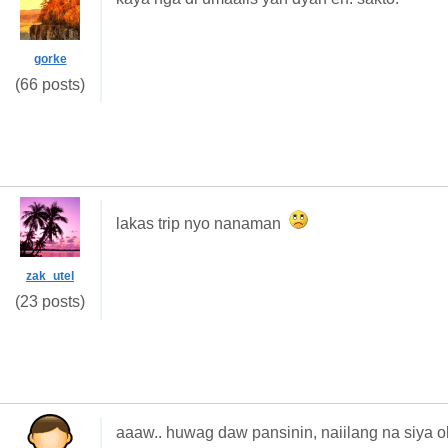
gorke
(66 posts)
lakas trip nyo nanaman
zak_utel
(23 posts)
aaaw.. huwag daw pansinin, naiilang na siya oh