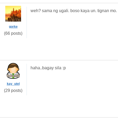
weh? sama ng ugali. boso kaya un. tignan mo. 
gorke
(66 posts)
haha..bagay sila :p
kay_utel
(29 posts)