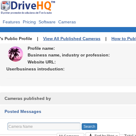
Features
Pricing
Software
Cameras
's Public Profile |
View All Published Cameras
|
How to Pub
Profile name:
Business name, industry or profession:
Website URL:
User/business introduction:
Cameras published by
Posted Messages