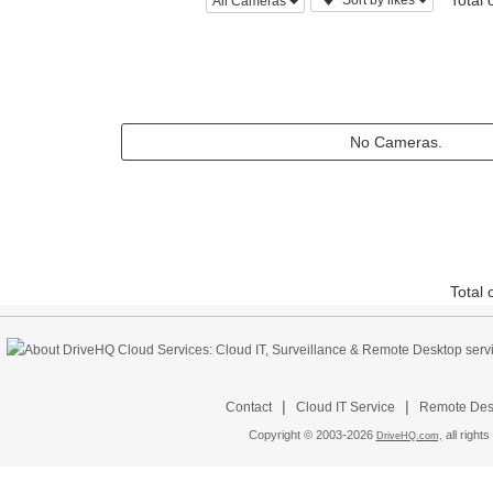
Total
Sort by likes
All Cameras
No Cameras.
Total
|
|
Contact
Cloud IT Service
Remote Desk
Copyright © 2003-
2026
all rights
DriveHQ.com,