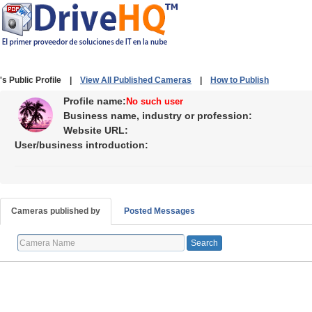
's Public Profile |
View All Published Cameras
|
How to Publish
Profile name:
No such user
Business name, industry or profession:
Website URL:
User/business introduction:
Cameras published by
Posted Messages