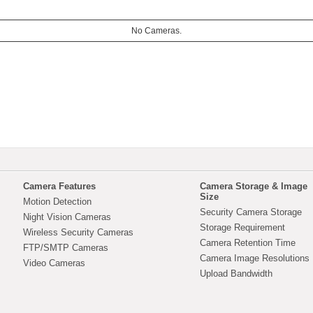
No Cameras.
Camera Features
Camera Storage & Image
Size
Motion Detection
Security Camera Storage
Night Vision Cameras
Storage Requirement
Wireless Security Cameras
Camera Retention Time
FTP/SMTP Cameras
Camera Image Resolutions
Video Cameras
Upload Bandwidth