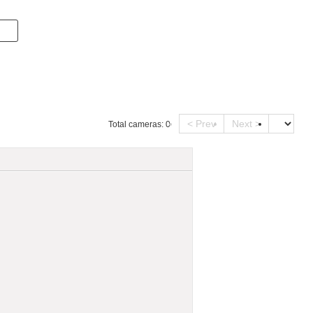
< Prev
Next >
Total cameras:
0