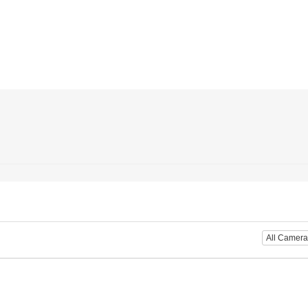
All Camera