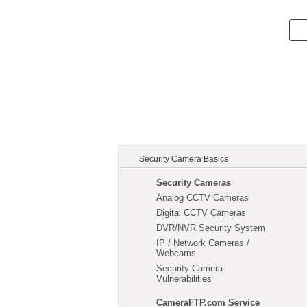
Security Camera Basics
Security Cameras
Analog CCTV Cameras
Digital CCTV Cameras
DVR/NVR Security System
IP / Network Cameras /
Webcams
Security Camera
Vulnerabilities
CameraFTP.com Service