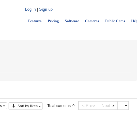
Log in
|
Sign up
Features
Pricing
Software
Cameras
Public Cams
Hel
< Prev
Next >
s
Total cameras:
0
Sort by likes