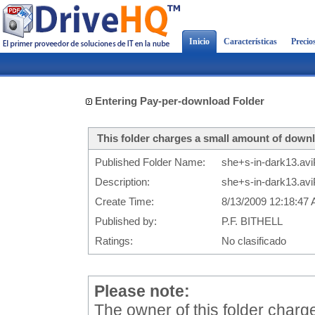
Inicio
Características
Precio
Entering Pay-per-download Folder
This folder charges a small amount of downl
Published Folder Name:
she+s-in-dark13.avi
Description:
she+s-in-dark13.avi
Create Time:
8/13/2009 12:18:47
Published by:
P.F. BITHELL
Ratings:
No clasificado
Please note:
The owner of this folder char