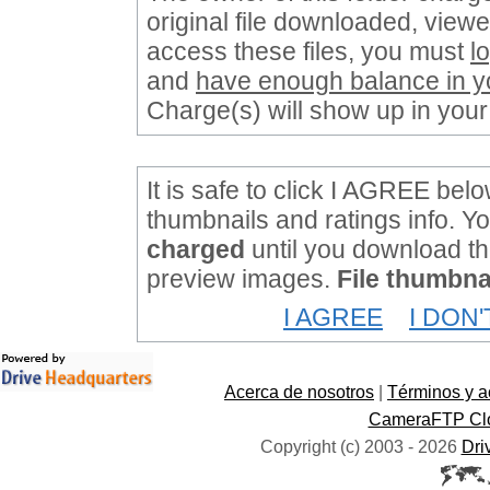
original file downloaded, viewe
access these files, you must
l
and
have enough balance in y
Charge(s) will show up in your
It is safe to click I AGREE belo
thumbnails and ratings info. Y
charged
until you download the
preview images.
File thumbnai
I AGREE
I DON
Acerca de nosotros
|
Términos y a
CameraFTP Clo
Copyright (c) 2003 -
2026
Dri