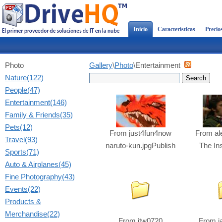
Inicio
Características
Precio
Photo
Gallery
\
Photo
\Entertainment
Nature(122)
People(47)
Entertainment(146)
Family & Friends(35)
Pets(12)
From
just4fun4now
From
al
Travel(93)
naruto-kun.jpgPublish
The In
Sports(71)
Auto & Airplanes(45)
Fine Photography(43)
Events(22)
Products &
Merchandise(22)
From
jtw0720
From
j