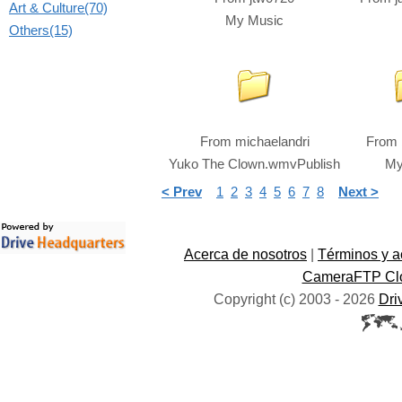
Art & Culture(70)
My Music
Others(15)
From
michaelandri
From
Yuko The Clown.wmvPublish
My
< Prev
1
2
3
4
5
6
7
8
Next >
Acerca de nosotros
|
Términos y a
CameraFTP Clo
Copyright (c) 2003 -
2026
Dri