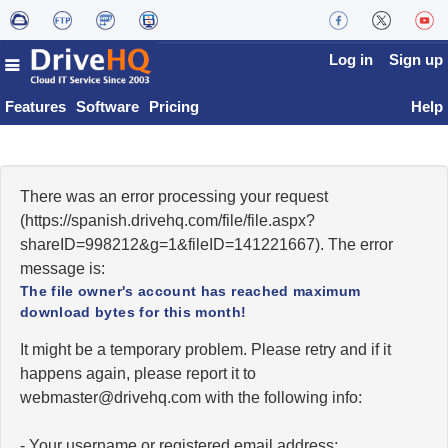
Log in
Sign up
Features
Software
Pricing
Help
There was an error processing your request
(https://spanish.drivehq.com/file/file.aspx?
shareID=998212&g=1&fileID=141221667). The error
message is:
The file owner's account has reached maximum
download bytes for this month!
It might be a temporary problem. Please retry and if it
happens again, please report it to
moc.qhevird@retsambew
with the following info:
- Your username or registered email address;