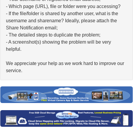
- Which page (URL), file or folder were you accessing?
- If the file/folder is shared by another user, what is the
username and sharename? Ideally, please attach the
Share Notification email;
- The detailed steps to duplicate the problem;
- A screenshot(s) showing the problem will be very
helpful.
We appreciate your help as we work hard to improve our
service.