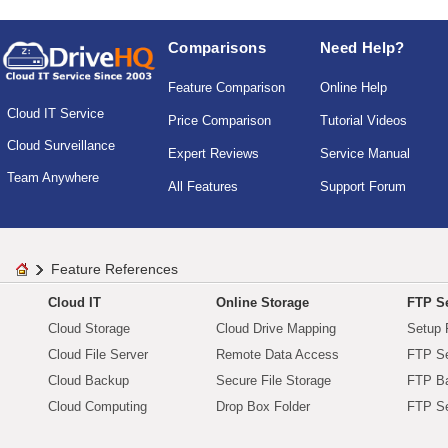
Comparisons
Need Help?
Feature Comparison
Online Help
Cloud IT Service
Price Comparison
Tutorial Videos
Cloud Surveillance
Expert Reviews
Service Manual
Team Anywhere
All Features
Support Forum
Feature References
Cloud IT
Online Storage
FTP Se
Cloud Storage
Cloud Drive Mapping
Setup 
Cloud File Server
Remote Data Access
FTP Se
Cloud Backup
Secure File Storage
FTP B
Cloud Computing
Drop Box Folder
FTP Se