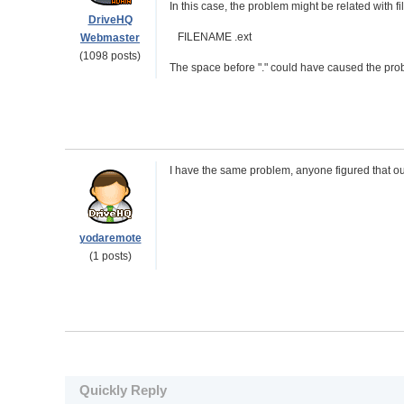
In this case, the problem might be related with fi
DriveHQ
FILENAME .ext
Webmaster
(1098 posts)
The space before "." could have caused the proble
I have the same problem, anyone figured that ou
yodaremote
(1 posts)
Quickly Reply