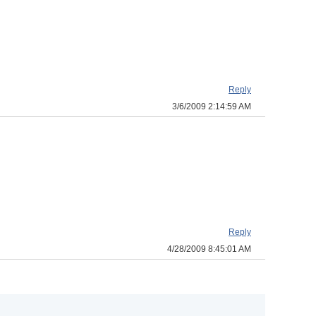
Reply
3/6/2009 2:14:59 AM
Reply
4/28/2009 8:45:01 AM