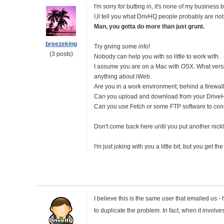
I'm sorry for butting in, it's none of my business 
I,ll tell you what DrivHQ people probably are not 
Man, you gotta do more than just grunt.
breezeking
Try giving some info!
(3 posts)
Nobody can help you with so little to work with.
I assume you are on a Mac with OSX. What vers
anything about iWeb.
Are you in a work environment; behind a firewall
Can you upload and download from your Drive
Can you use Fetch or some FTP software to conn
Don't come back here until you put another nick
I'm just joking with you a little bit, but you get the
I believe this is the same user that emailed us
to duplicate the problem. In fact, when it involv