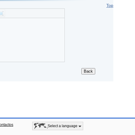
Top
ontactos
Select a language