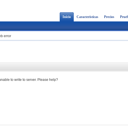
Inicio
Características
Precios
Prueb
b error
 unable to write to server. Please help?