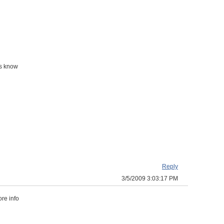
ss know
Reply
3/5/2009 3:03:17 PM
re info