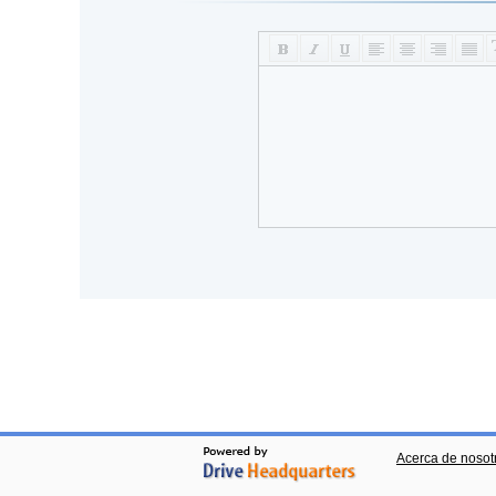
Acerca de nosot