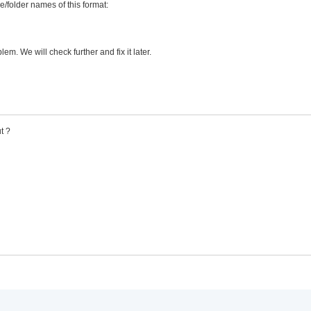
le/folder names of this format:
m. We will check further and fix it later.
t ?