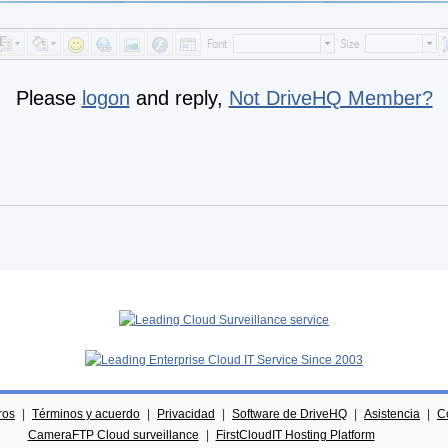
Please
logon
and reply,
Not DriveHQ Member?
ros
|
Términos y acuerdo
|
Privacidad
|
Software de DriveHQ
|
Asistencia
|
C
CameraFTP Cloud surveillance
|
FirstCloudIT Hosting Platform