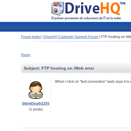
Forum Index
\
DriveHQ Customer Support Forum
\
FTP hosting on iWe
Reply
Subject:
FTP hosting on iWeb error
When I click on "test connection" iweb says it is
SilentDeath3255
(1 posts)