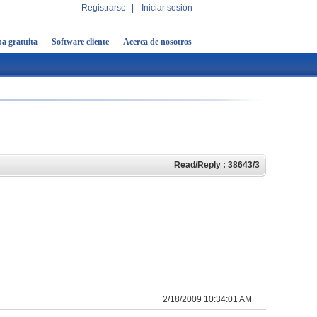
Registrarse
|
Iniciar sesión
a gratuita
Software cliente
Acerca de nosotros
Read/Reply : 38643/3
2/18/2009 10:34:01 AM