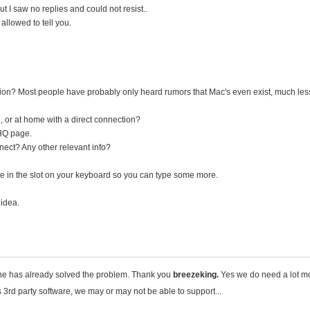
but I saw no replies and could not resist..
allowed to tell you.
ion? Most people have probably only heard rumors that Mac's even exist, much le
, or at home with a direct connection?
HQ page.
ect? Any other relevant info?
le in the slot on your keyboard so you can type some more.
 idea.
 - he has already solved the problem. Thank you
breezeking.
Yes we do need a lot mo
es 3rd party software, we may or may not be able to support...