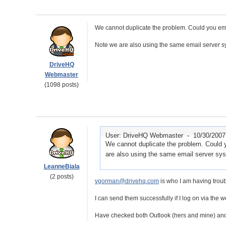
We cannot duplicate the problem. Could you ema
Note we are also using the same email server s
DriveHQ
Webmaster
(1098 posts)
User: DriveHQ Webmaster -
10/30/2007
We cannot duplicate the problem. Could 
are also using the same email server sy
LeanneBiala
(2 posts)
vgorman@drivehq.com
is who I am having troub
I can send them successfully if I log on via the w
Have checked both Outlook (hers and mine) and