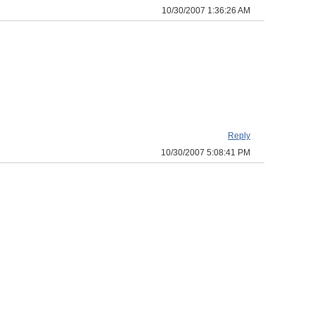
10/30/2007 1:36:26 AM
Reply
10/30/2007 5:08:41 PM