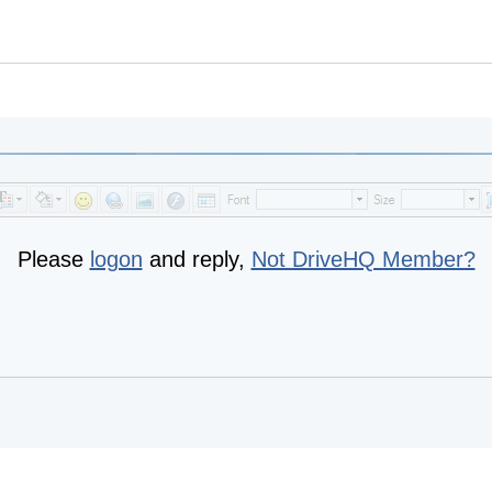
Please
logon
and reply,
Not DriveHQ Member?