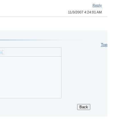
Reply
11/3/2007 4:24:01 AM
Top