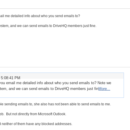
il me detailed info about who you send emails to?
ystem, and we can send emails to DriveHQ members just fine.
 5:08:41 PM
you email me detailed info about who you send emails to? Note we
stem, and we can send emails to DriveHQ members just fin
More...
le sending emails to, she also has not been able to send emails to me.
eb. But not directly from Microsoft Outlook.
 neither of them have any blocked addresses.