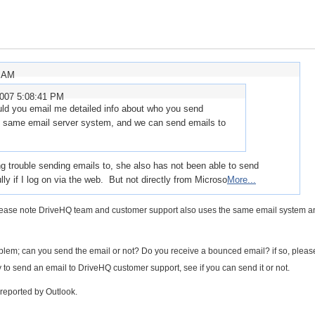
7 AM
2007 5:08:41 PM
ld you email me detailed info about who you send
he same email server system, and we can send emails to
trouble sending emails to, she also has not been able to send
y if I log on via the web. But not directly from Microso
More...
 Please note DriveHQ team and customer support also uses the same email system 
blem; can you send the email or not? Do you receive a bounced email? if so, pleas
y to send an email to DriveHQ customer support, see if you can send it or not.
reported by Outlook.