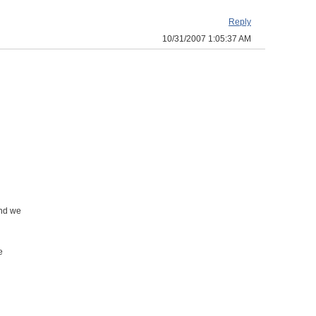
Reply
10/31/2007 1:05:37 AM
and we
e