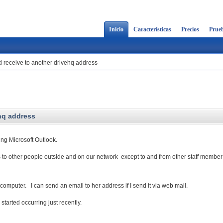
Inicio
Características
Precios
Prueb
 receive to another drivehq address
hq address
ng Microsoft Outlook.
 to other people outside and on our network except to and from other staff member
computer. I can send an email to her address if I send it via web mail.
tarted occurring just recently.