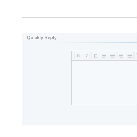
Quickly Reply