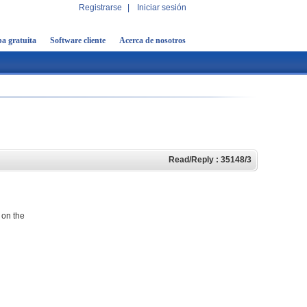
Registrarse
|
Iniciar sesión
a gratuita
Software cliente
Acerca de nosotros
Read/Reply : 35148/3
 on the