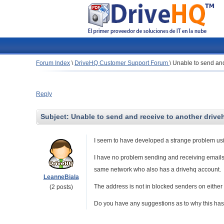
Forum Index
\
DriveHQ Customer Support Forum
\
Unable to send and
Reply
Subject:
Unable to send and receive to another drive
I seem to have developed a strange problem usi
I have no problem sending and receiving emails
same network who also has a drivehq account.
LeanneBiala
The address is not in blocked senders on either 
(2 posts)
Do you have any suggestions as to why this has s