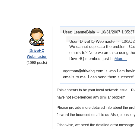
User: LeanneBiala -
10/31/2007 1:05:3
User: DriveHQ Webmaster -
10/30/
We cannot duplicate the problem. Cou
DriveHQ
emails to? Note we are also using t
Webmaster
DriveHQ members just fin
More...
(1098 posts)
vgorman@drivehq.com is who I am having 
emails to me. I can send them successfull
This appears to be your local network issue...
have not experienced any similar problem.
Please provide more detailed info about the pro
forward the bounced email to us. Also, please tr
Otherwise, we need the detailed error message 