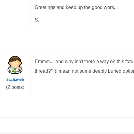
Greetings and keep up the good work,
S.
Emmm.... and why isn't there a way on this for
thread?? (I mean not some deeply buried option
Sachaweb
(2 posts)