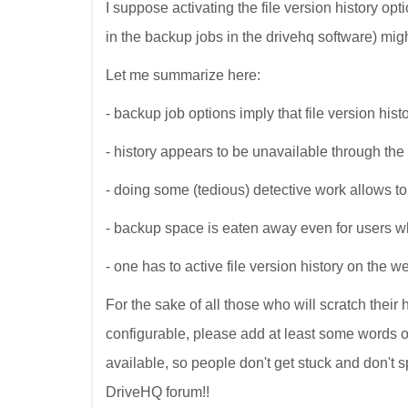
I suppose activating the file version history op
in the backup jobs in the drivehq software) might
Let me summarize here:
- backup job options imply that file version histo
- history appears to be unavailable through th
- doing some (tedious) detective work allows to a
- backup space is eaten away even for users who 
- one has to active file version history on the 
For the sake of all those who will scratch their
configurable, please add at least some words of 
available, so people don't get stuck and don't 
DriveHQ forum!!