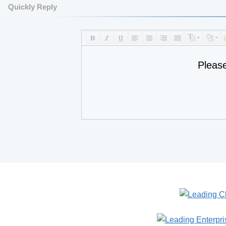
Quickly Reply
Pleas