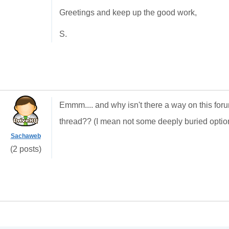
Greetings and keep up the good work,
S.
Emmm.... and why isn't there a way on this for
thread?? (I mean not some deeply buried option
Sachaweb
(2 posts)