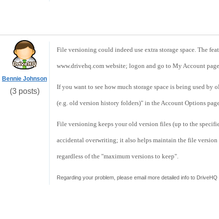
File versioning could indeed use extra storage space. The feat
www.drivehq.com website; logon and go to My Account page,
Bennie Johnson
If you want to see how much storage space is being used by ol
(3 posts)
(e.g. old version history folders)" in the Account Options page
File versioning keeps your old version files (up to the specif
accidental overwriting; it also helps maintain the file version 
regardless of the "maximum versions to keep".
Regarding your problem, please email more detailed info to DriveHQ