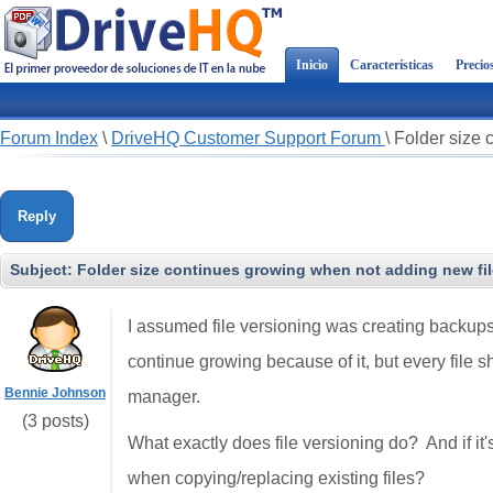
Inicio
Características
Precio
Forum Index
\
DriveHQ Customer Support Forum
\
Folder size 
Reply
Subject:
Folder size continues growing when not adding new file
I assumed file versioning was creating backups 
continue growing because of it, but every file sho
Bennie Johnson
manager.
(3 posts)
What exactly does file versioning do? And if it'
when copying/replacing existing files?