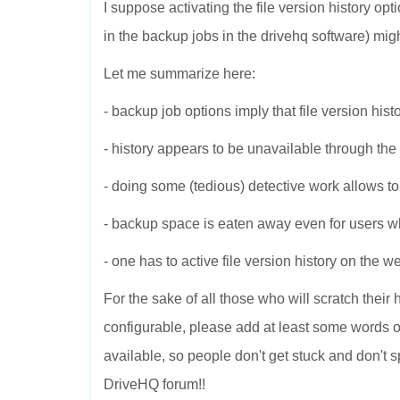
I suppose activating the file version history op
in the backup jobs in the drivehq software) might
Let me summarize here:
- backup job options imply that file version histo
- history appears to be unavailable through th
- doing some (tedious) detective work allows to a
- backup space is eaten away even for users who 
- one has to active file version history on the 
For the sake of all those who will scratch their
configurable, please add at least some words of 
available, so people don't get stuck and don't 
DriveHQ forum!!