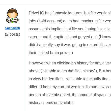
DriveHQ has fantastic features, but file version
jobs (paid account) each had maximum file ver
Sachaweb
assume this implies that file versioning is acti
(2 posts)
screen and the option is not greyed out. (I know
didn't actually say it was going to record file v
their limited brain power.)
However, when clicking on history for any given
above ("Unable to get the files history"). But h
to view hidden files, I was able to actually find a
differed from my current version. Its name was c
person above observed, the amount of space u
history seems unavailable.