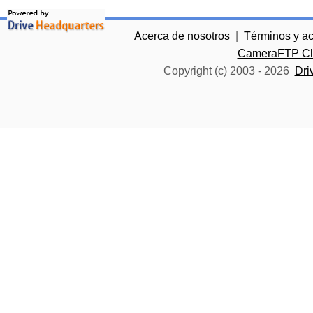
Acerca de nosotros
|
Términos y a
CameraFTP Clo
Copyright (c) 2003 -
2026
Dri