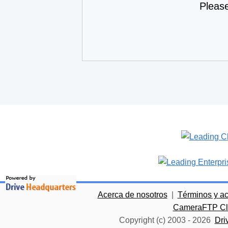
Pleas
Acerca de nosotros
|
Términos y a
CameraFTP Clo
Copyright (c) 2003 -
2026
Dri