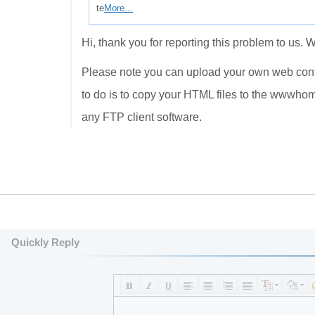
te
More...
Hi, thank you for reporting this problem to us. 
Please note you can upload your own web conten
to do is to copy your HTML files to the wwwho
any FTP client software.
Quickly Reply