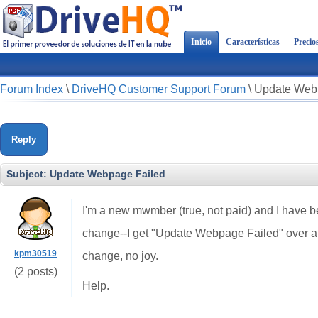
Inicio
Características
Precio
Forum Index
\
DriveHQ Customer Support Forum
\
Update Web
Reply
Subject:
Update Webpage Failed
I'm a new mwmber (true, not paid) and I have be
change--I get "Update Webpage Failed" over and
kpm30519
change, no joy.
(2 posts)
Help.