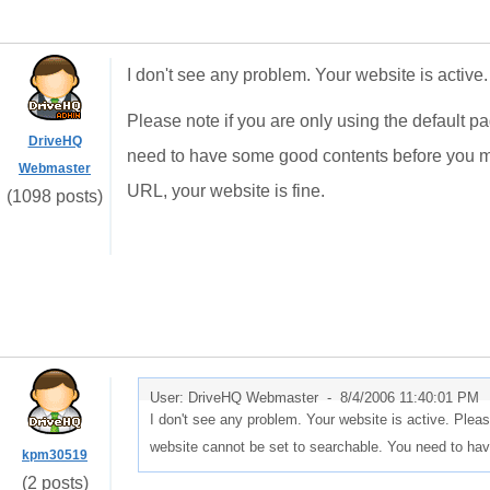
I don't see any problem. Your website is active.
Please note if you are only using the default p
DriveHQ
need to have some good contents before you ma
Webmaster
URL, your website is fine.
(1098 posts)
User: DriveHQ Webmaster -
8/4/2006 11:40:01 PM
I don't see any problem. Your website is active. Pleas
website cannot be set to searchable. You need to h
kpm30519
(2 posts)