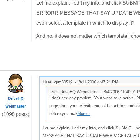
Let me explain: I edit my info, and click SUBM
ERRORR MESSAGE THAT SAY UPDATE WEBPAG
even select a template in which to display it?
And no, it does not matter which template I cho
User: kpm30519 -
8/11/2006 4:47:21 PM
User: DriveHQ Webmaster -
8/4/2006 11:40:01 
I don't see any problem. Your website is active. Pl
DriveHQ
page, then your website cannot be set to search
Webmaster
before you mak
More...
(1098 posts)
Let me explain: I edit my info, and click SUBMIT. 
MESSAGE THAT SAY UPDATE WEBPAGE FAILED. How c