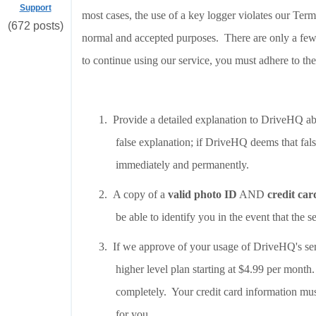
Support
most cases, the use of a key logger violates our Ter
(672 posts)
normal and accepted purposes. There are only a few
to continue using our service, you must adhere to th
1.
Provide a detailed explanation to DriveHQ abo
false explanation; if DriveHQ deems that fal
immediately and permanently.
2.
A copy of a
valid photo ID
AND
credit car
be able to identify you in the event that the s
3.
If we approve of your usage of DriveHQ's se
higher level plan starting at $4.99 per mont
completely. Your credit card information mu
for you.