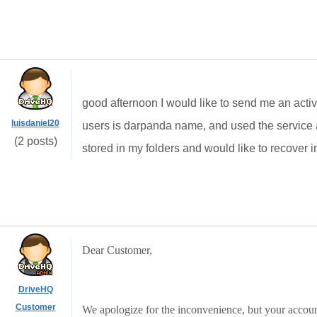
good afternoon
I would like
to send me
an
acti
luisdaniel20
users is
darpanda
name
, and
used the service
(2 posts)
stored in
my folders
and would like to
recover
i
Dear Customer,
DriveHQ
Customer
We apologize for the inconvenience, but your accoun