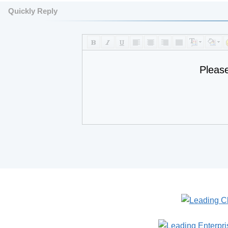
Quickly Reply
Pleas