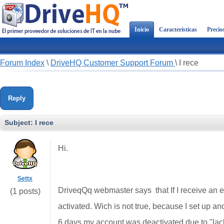
Inicio
Características
Precio
Forum Index
\
DriveHQ Customer Support Forum
\
I rece
Reply
Subject:
I rece
Hi.
Settx
DriveqQq webmaster says that If I receive an em
(1 posts)
activated. Wich is not true, because I set up ano
6 days my account was deactivated due to "lack 