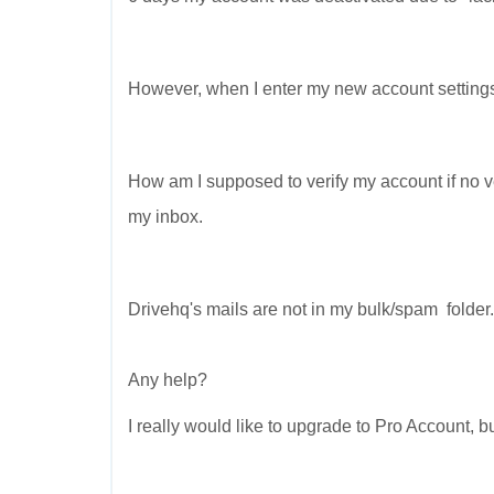
However, when I enter my new account settings, 
How am I supposed to verify my account if no ver
my inbox.
Drivehq's mails are not in my bulk/spam folder.
Any help?
I really would like to upgrade to Pro Account, but