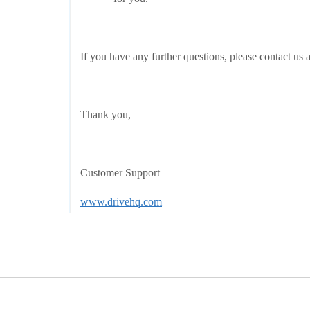
If you have any further questions, please contact us 
Thank you,
Customer Support
www.drivehq.com