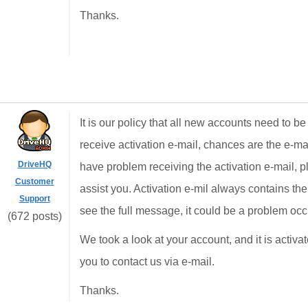
Thanks.
It is our policy that all new accounts need to be
receive activation e-mail, chances are the e-mail
DriveHQ
have problem receiving the activation e-mail, p
Customer
assist you. Activation e-mil always contains the 
Support
see the full message, it could be a problem oc
(672 posts)
We took a look at your account, and it is activ
you to contact us via e-mail.
Thanks.