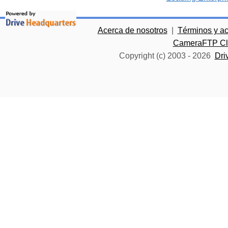
Acerca de nosotros
|
Términos y a
CameraFTP Clo
Copyright (c) 2003 -
2026
Dri