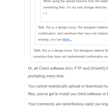
When using the upload function from the webin
overwriting files. It's my own storage director
I ?
Well, this is a design issue. Our designers believe
confirmation; and somehow they have not impleme
anyway, you can
More...
"Well, this is a design issue. Our designers believe fi
somehow they have not implemented confirmation on th
Hi, all Client software (incl. FTP and DriveHQ F
prompting every time.
You cannot realistically upload or download hund
files, you've got to install our client software or
Your comments are nevertheless valid; our engin