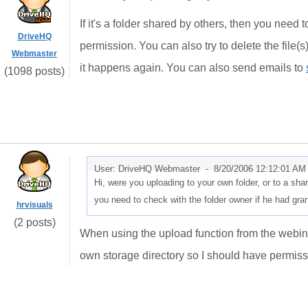
If it's a folder shared by others, then you need
DriveHQ
permission. You can also try to delete the file(
Webmaster
it happens again. You can also send emails to
(1098 posts)
User: DriveHQ Webmaster -
8/20/2006 12:12:01 AM
Hi, were you uploading to your own folder, or to a shar
you need to check with the folder owner if he had gra
hrvisuals
(2 posts)
When using the upload function from the webinte
own storage directory so I should have permissi