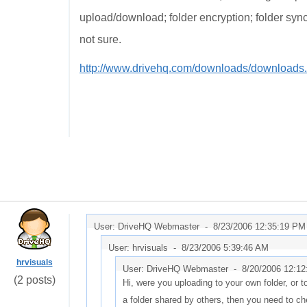
upload/download; folder encryption; folder synch
not sure.
http://www.drivehq.com/downloads/downloads
User: DriveHQ Webmaster -
8/23/2006 12:35:19 PM
User: hrvisuals -
8/23/2006 5:39:46 AM
hrvisuals
User: DriveHQ Webmaster -
8/20/2006 12:1
(2 posts)
Hi, were you uploading to your own folder, or to
a folder shared by others, then you need to ch