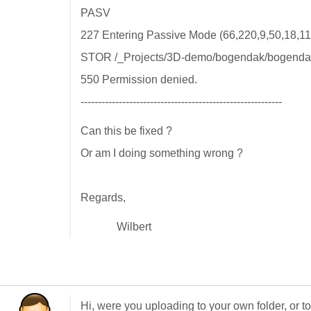
PASV
227 Entering Passive Mode (66,220,9,50,18,11
STOR /_Projects/3D-demo/bogendak/bogenda
550 Permission denied.
----------------------------------------------------------
Can this be fixed ?
Or am I doing something wrong ?
Regards,
Wilbert
Hi, were you uploading to your own folder, or t