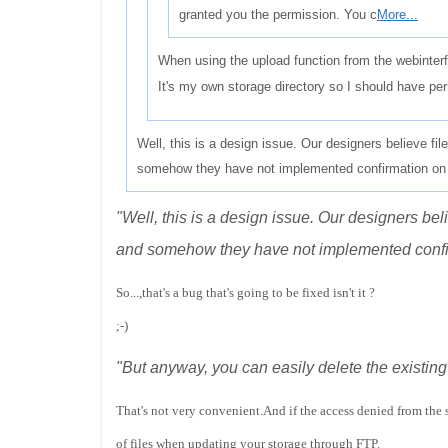
granted you the permission. You c
More...
When using the upload function from the webinterf
It's my own storage directory so I should have per
Well, this is a design issue. Our designers believe fil
somehow they have not implemented confirmation on 
"Well, this is a design issue. Our designers bel
and somehow they have not implemented confir
So...,that's a bug that's going to be fixed isn't it ?
;-)
"But anyway, you can easily delete the existing
That's not very convenient.And if the access denied from the 
of files when updating your storage through FTP.