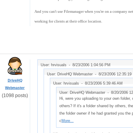
And you can't use Filemanager when you're on a company netw
working for clients at their office location.
User: hrvisuals -
8/23/2006 1:04:56 PM
User: DriveHQ Webmaster -
8/23/2006 12:35:19
DriveHQ
User: hrvisuals -
8/23/2006 5:39:46 AM
Webmaster
User: DriveHQ Webmaster -
8/20/2006 1
(1098 posts)
Hi, were you uploading to your own folder, 
others? If it's a folder shared by others, t
the folder owner if he had granted you the
c
More...