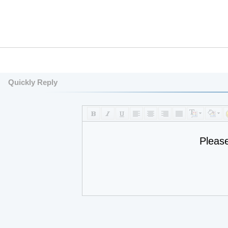
Quickly Reply
Pleas