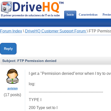
Inicio
Características
Precio
Forum Index
\
DriveHQ Customer Support Forum
\
FTP Permiss
Reply
Subject:
FTP Permission denied
I get a "Permisiion denied"error when I try to ov
log:
avision
------------------------------------------------------------
(17 posts)
TYPE I
200 Type set to I