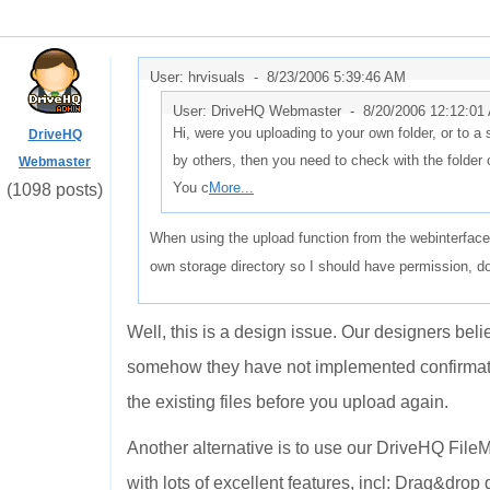
User: hrvisuals -
8/23/2006 5:39:46 AM
User: DriveHQ Webmaster -
8/20/2006 12:12:01
Hi, were you uploading to your own folder, or to a s
DriveHQ
by others, then you need to check with the folder
Webmaster
You c
More...
(1098 posts)
When using the upload function from the webinterface 
own storage directory so I should have permission, don
Well, this is a design issue. Our designers beli
somehow they have not implemented confirmatio
the existing files before you upload again.
Another alternative is to use our DriveHQ FileM
with lots of excellent features, incl: Drag&dr