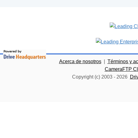
Acerca de nosotros
|
Términos y a
CameraFTP Clo
Copyright (c) 2003 -
2026
Dri