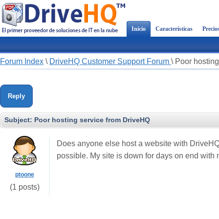
Inicio
Características
Precio
Forum Index
\
DriveHQ Customer Support Forum
\
Poor hosting
Reply
Subject:
Poor hosting service from DriveHQ
Does anyone else host a website with DriveHQ
possible. My site is down for days on end with
ptoone
(1 posts)