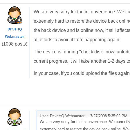
We are very sorry for the inconvenience. We cu
extremely hard to restore the device back onli
DriveHQ
the back device and is online now, it still affe
Webmaster
all efforts to avoid it from happening again.
(1098 posts)
The device is running "check disk" now; unfort
current progress, it will take another 1-2 days to 
In your case, if you could upload the files agai
User: DriveHQ Webmaster -
7/27/2008 5:35:02 PM
We are very sorry for the inconvenience. We currentl
extremely hard to restore the device back online. Wh