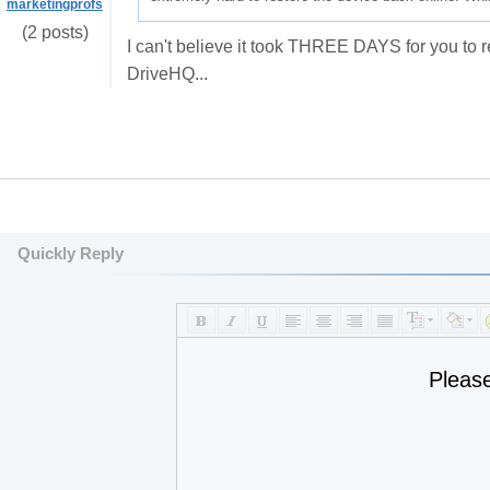
marketingprofs
(2 posts)
I can't believe it took THREE DAYS for you to r
DriveHQ...
Quickly Reply
Pleas