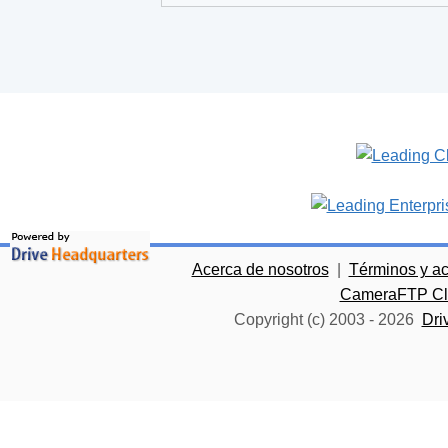
Acerca de nosotros
|
Términos y a
CameraFTP Clo
Copyright (c) 2003 -
2026
Dri