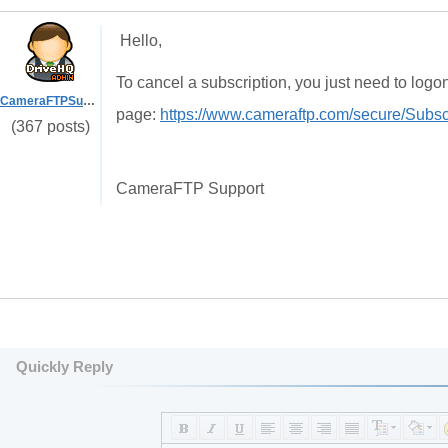
Hello,
To cancel a subscription, you just need to log
CameraFTPSupport
page:
https://www.cameraftp.com/secure/Subsc
(367 posts)
CameraFTP Support
Quickly Reply