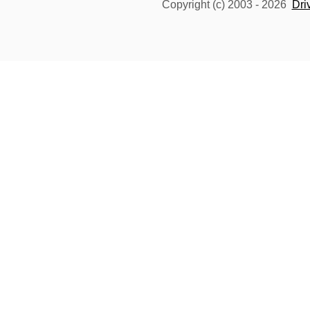
Copyright (c) 2003 -
2026
Dri