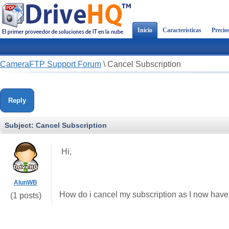
Inicio
Características
Precio
CameraFTP Support Forum
\
Cancel Subscription
Reply
Subject:
Cancel Subscription
Hi,
AlunWB
How do i cancel my subscription as I now have 
(1 posts)