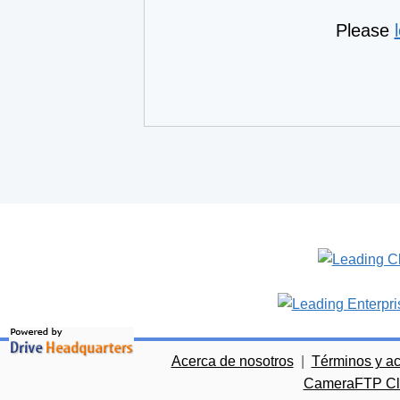
Please
Acerca de nosotros
|
Términos y a
CameraFTP Clo