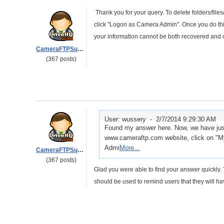
Thank you for your query. To delete folders/fi
click "Logon as Camera Admin". Once you do this 
your information cannot be both recovered and 
CameraFTPSupport
(367 posts)
User: wussery -
2/7/2014 9:29:30 AM
Found my answer here. Now, we have just
www.cameraftp.com website, click on "M
Admi
More...
CameraFTPSupport
(367 posts)
Glad you were able to find your answer quickly. T
should be used to remind users that they will ha