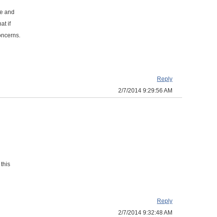
ge and
at if
oncerns.
Reply
2/7/2014 9:29:56 AM
this
Reply
2/7/2014 9:32:48 AM