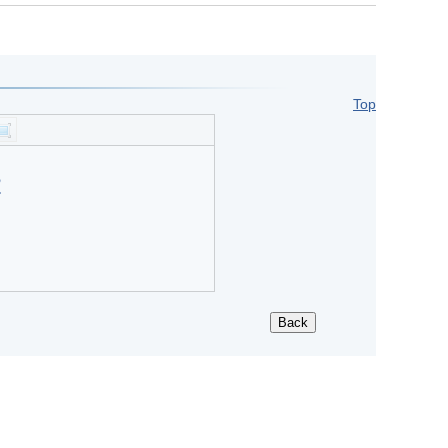
Top
?