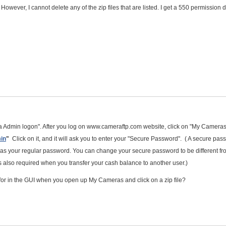
er. However, I cannot delete any of the zip files that are listed. I get a 550 permission
 Admin logon". After you log on www.cameraftp.com website, click on "My Cameras
in
"
Click on it, and it will ask you to enter your "Secure Password". ( A secure pas
me as your regular password. You can change your secure password to be different fr
also required when you transfer your cash balance to another user.)
 for in the GUI when you open up My Cameras and click on a zip file?