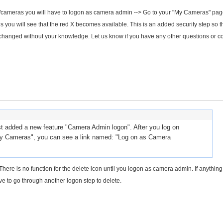
les/cameras you will have to logon as camera admin --> Go to your "My Cameras" pa
you will see that the red X becomes available. This is an added security step so th
changed without your knowledge. Let us know if you have any other questions or c
 added a new feature "Camera Admin logon". After you log on
y Cameras", you can see a link named: "Log on as Camera
here is no function for the delete icon until you logon as camera admin. If anything 
ve to go through another logon step to delete.