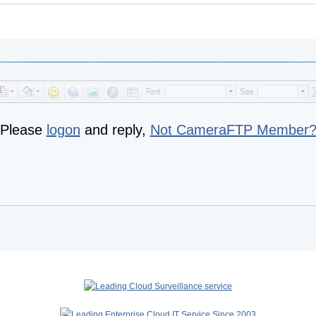
Please
logon
and reply,
Not CameraFTP Member