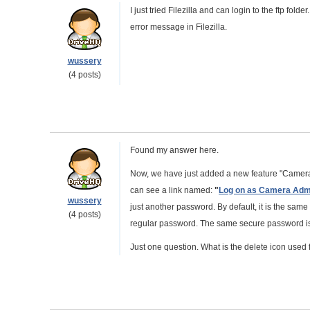
I just tried Filezilla and can login to the ftp fold
error message in Filezilla.
wussery
(4 posts)
Found my answer here.
Now, we have just added a new feature "Camera
can see a link named:
"
Log on as Camera Adm
wussery
just another password. By default, it is the sa
(4 posts)
regular password. The same secure password is 
Just one question. What is the delete icon used