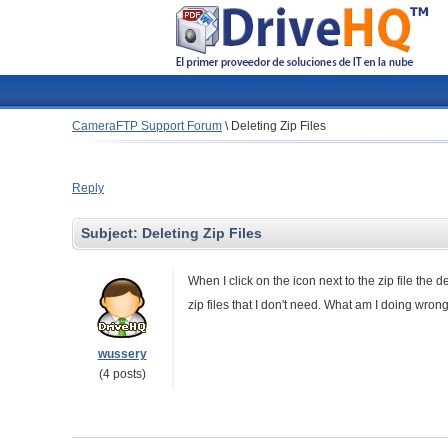
CameraFTP Support Forum
\
Deleting Zip Files
Reply
Subject:
Deleting Zip Files
When I click on the icon next to the zip file the 
zip files that I don't need. What am I doing wron
wussery
(4 posts)