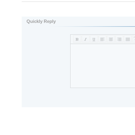
Quickly Reply