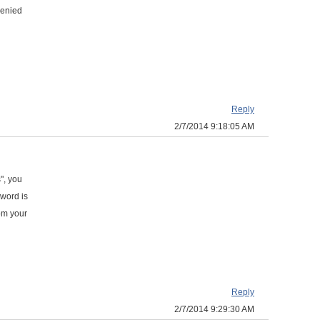
 denied
Reply
2/7/2014 9:18:05 AM
", you
sword is
om your
Reply
2/7/2014 9:29:30 AM