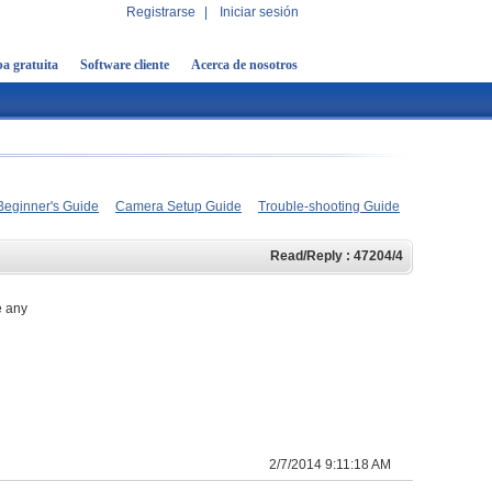
Registrarse
|
Iniciar sesión
a gratuita
Software cliente
Acerca de nosotros
Beginner's Guide
Camera Setup Guide
Trouble-shooting Guide
Read/Reply : 47204/4
e any
2/7/2014 9:11:18 AM