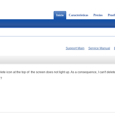
Inicio
Características
Precios
Prueb
Support Main
Service Manual
delete icon at the top of the screen does not light up. As a consequence, I can't delet
g?