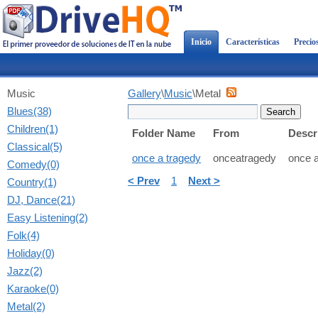
Inicio
Características
Precio
Music
Gallery
\
Music
\Metal
Blues(38)
Children(1)
Folder Name
From
Descr
Classical(5)
once a tragedy
onceatragedy
once a
Comedy(0)
< Prev
1
Next >
Country(1)
DJ, Dance(21)
Easy Listening(2)
Folk(4)
Holiday(0)
Jazz(2)
Karaoke(0)
Metal(2)