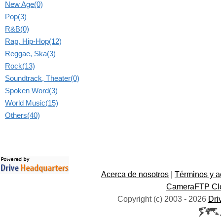
New Age(0)
Pop(3)
R&B(0)
Rap, Hip-Hop(12)
Reggae, Ska(3)
Rock(13)
Soundtrack, Theater(0)
Spoken Word(3)
World Music(15)
Others(40)
Acerca de nosotros
|
Términos y a
CameraFTP Clo
Copyright (c) 2003 -
2026
Dri