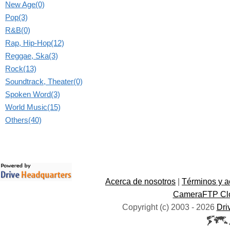
New Age(0)
Pop(3)
R&B(0)
Rap, Hip-Hop(12)
Reggae, Ska(3)
Rock(13)
Soundtrack, Theater(0)
Spoken Word(3)
World Music(15)
Others(40)
Acerca de nosotros
|
Términos y a
CameraFTP Clo
Copyright (c) 2003 -
2026
Dri