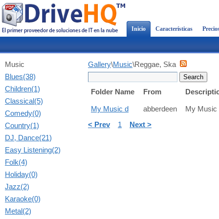
Inicio
Características
Precio
Music
Gallery
\
Music
\Reggae, Ska
Blues(38)
Children(1)
Folder Name
From
Descripti
Classical(5)
My Music d
abberdeen
My Music
Comedy(0)
< Prev
1
Next >
Country(1)
DJ, Dance(21)
Easy Listening(2)
Folk(4)
Holiday(0)
Jazz(2)
Karaoke(0)
Metal(2)