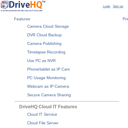
Login
|
Sign up
Features
Pri
Camera Cloud Storage
DVR Cloud Backup
Camera Publishing
Timelapse Recording
Use PC as NVR
Phone/tablet as IP Cam
PC Usage Monitoring
Webcam as IP Camera
Secure Camera Sharing
DriveHQ Cloud IT Features
Cloud IT Service
Cloud File Server