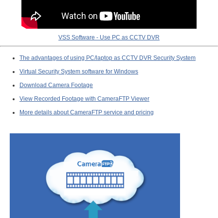
VSS Software - Use PC as CCTV DVR
The advantages of using PC/laptop as CCTV DVR Security System
Virtual Security System software for Windows
Download Camera Footage
View Recorded Footage with CameraFTP Viewer
More details about CameraFTP service and pricing