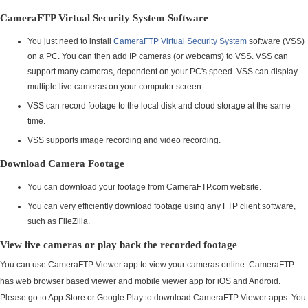
CameraFTP Virtual Security System Software
You just need to install
CameraFTP Virtual Security System
software (VSS)
on a PC. You can then add IP cameras (or webcams) to VSS. VSS can
support many cameras, dependent on your PC's speed. VSS can display
multiple live cameras on your computer screen.
VSS can record footage to the local disk and cloud storage at the same
time.
VSS supports image recording and video recording.
Download Camera Footage
You can download your footage from CameraFTP.com website.
You can very efficiently download footage using any FTP client software,
such as FileZilla.
View live cameras or play back the recorded footage
You can use CameraFTP Viewer app to view your cameras online. CameraFTP
has web browser based viewer and mobile viewer app for iOS and Android.
Please go to App Store or Google Play to download CameraFTP Viewer apps. You