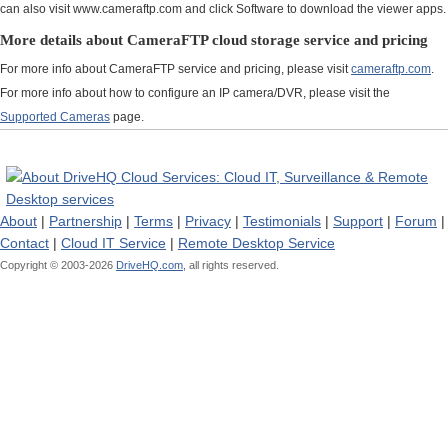
can also visit www.cameraftp.com and click Software to download the viewer apps.
More details about CameraFTP cloud storage service and pricing
For more info about CameraFTP service and pricing, please visit
cameraftp.com
.
For more info about how to configure an IP camera/DVR, please visit the
Supported Cameras
page.
About
|
Partnership
|
Terms
|
Privacy
|
Testimonials
|
Support
|
Forum
|
Contact
|
Cloud IT Service
|
Remote Desktop Service
Copyright © 2003-
2026
DriveHQ.com,
all rights reserved.