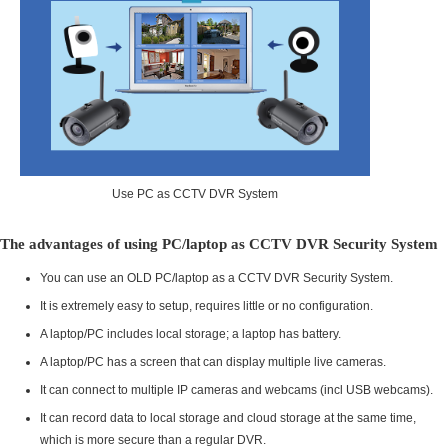
Use PC as CCTV DVR System
The advantages of using PC/laptop as CCTV DVR Security System
You can use an OLD PC/laptop as a CCTV DVR Security System.
It is extremely easy to setup, requires little or no configuration.
A laptop/PC includes local storage; a laptop has battery.
A laptop/PC has a screen that can display multiple live cameras.
It can connect to multiple IP cameras and webcams (incl USB webcams).
It can record data to local storage and cloud storage at the same time,
which is more secure than a regular DVR.