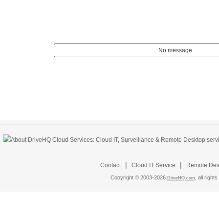
No message.
|
|
Contact
Cloud IT Service
Remote Desk
Copyright © 2003-
2026
all rights
DriveHQ.com,