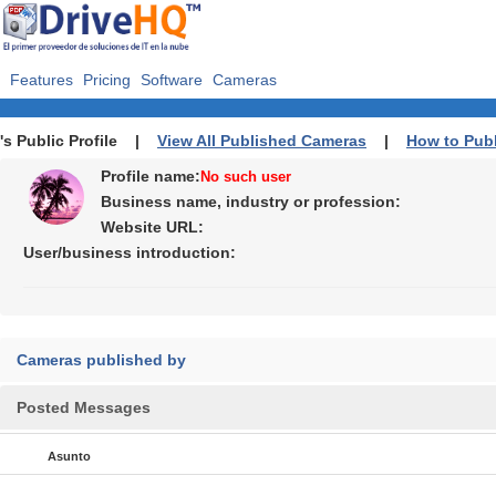
Features
Pricing
Software
Cameras
's Public Profile |
View All Published Cameras
|
How to Pub
Profile name:
No such user
Business name, industry or profession:
Website URL:
User/business introduction:
Cameras published by
Posted Messages
Asunto