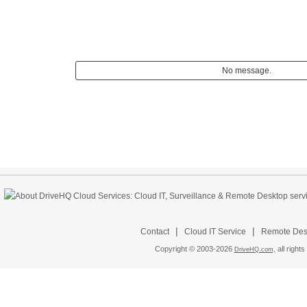
No message.
|
|
Contact
Cloud IT Service
Remote Desk
Copyright © 2003-
2026
all rights
DriveHQ.com,