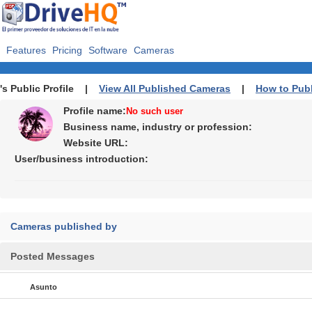
Features
Pricing
Software
Cameras
's Public Profile |
View All Published Cameras
|
How to Pub
Profile name:
No such user
Business name, industry or profession:
Website URL:
User/business introduction:
Cameras published by
Posted Messages
Asunto