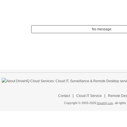
No message.
|
|
Contact
Cloud IT Service
Remote Desk
Copyright © 2003-
2026
all rights
DriveHQ.com,