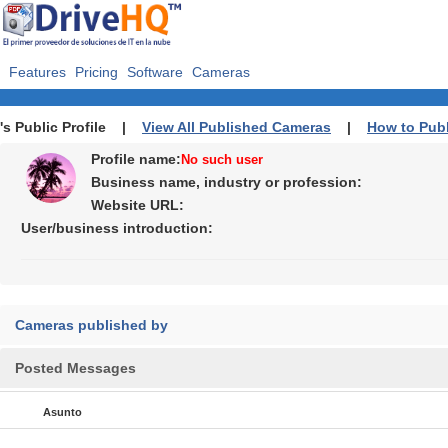
Features
Pricing
Software
Cameras
's Public Profile |
View All Published Cameras
|
How to Pub
Profile name:
No such user
Business name, industry or profession:
Website URL:
User/business introduction:
Cameras published by
Posted Messages
Asunto