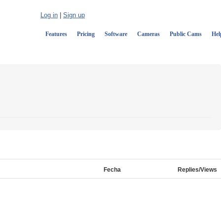
Log in
|
Sign up
Features
Pricing
Software
Cameras
Public Cams
Hel
Fecha
Replies/Views