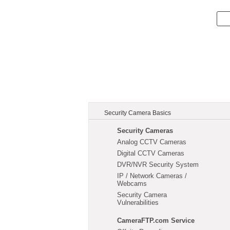
Security Camera Basics
Security Cameras
Analog CCTV Cameras
Digital CCTV Cameras
DVR/NVR Security System
IP / Network Cameras /
Webcams
Security Camera
Vulnerabilities
CameraFTP.com Service