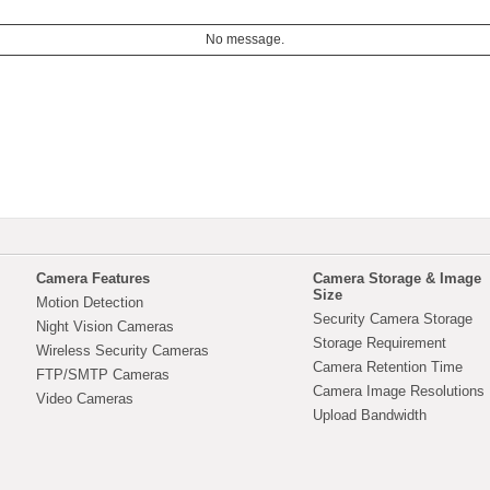
No message.
Camera Features
Camera Storage & Image
Size
Motion Detection
Security Camera Storage
Night Vision Cameras
Storage Requirement
Wireless Security Cameras
Camera Retention Time
FTP/SMTP Cameras
Camera Image Resolutions
Video Cameras
Upload Bandwidth