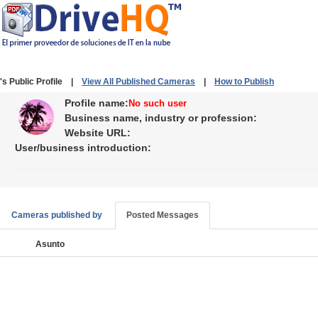
's Public Profile |
View All Published Cameras
|
How to Publish
Profile name:
No such user
Business name, industry or profession:
Website URL:
User/business introduction:
Cameras published by
Posted Messages
Asunto